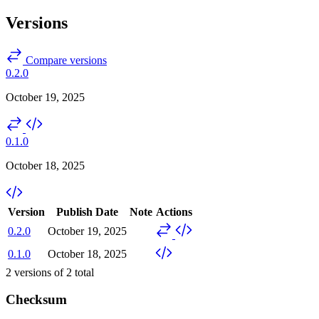
Versions
Compare versions
0.2.0
October 19, 2025
0.1.0
October 18, 2025
Version
Publish Date
Note
Actions
0.2.0
October 19, 2025
0.1.0
October 18, 2025
2
versions of
2
total
Checksum