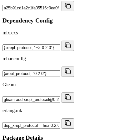
Dependency Config
mix.exs
rebar.config
Gleam
erlang.mk
Package Details