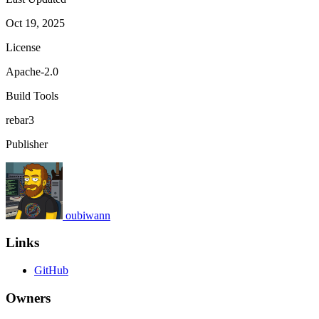
Oct 19, 2025
License
Apache-2.0
Build Tools
rebar3
Publisher
oubiwann
Links
GitHub
Owners