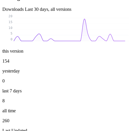
Downloads
Last 30 days, all versions
20
15
10
5
0
this version
154
yesterday
0
last 7 days
8
all time
260
Last Updated