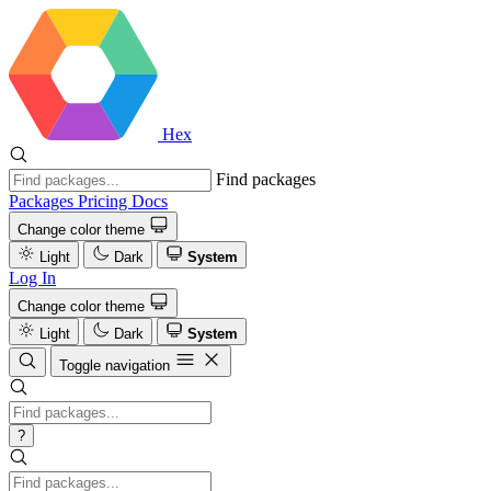
Hex
Find packages
Packages
Pricing
Docs
Change color theme
Light
Dark
System
Log In
Change color theme
Light
Dark
System
Toggle navigation
?