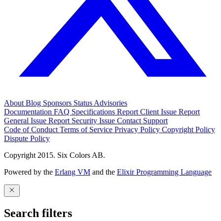
About
Blog
Sponsors
Status
Advisories
Documentation
FAQ
Specifications
Report Client Issue
Report
General Issue
Report Security Issue
Contact Support
Code of Conduct
Terms of Service
Privacy Policy
Copyright Policy
Dispute Policy
Copyright 2015. Six Colors AB.
Powered by the
Erlang VM
and the
Elixir Programming Language
Search filters