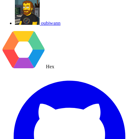
oubiwann
Hex