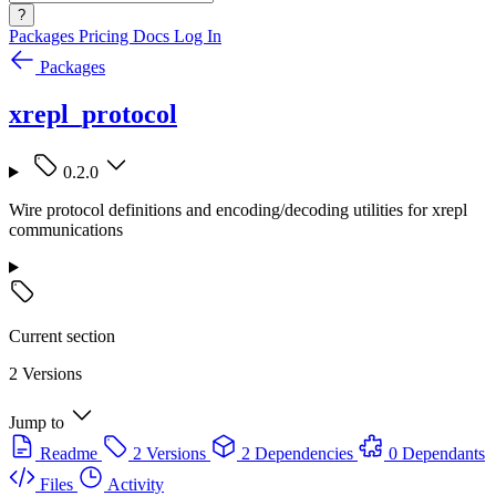
?
Packages
Pricing
Docs
Log In
Packages
xrepl_protocol
0.2.0
Wire protocol definitions and encoding/decoding utilities for xrepl
communications
Current section
2 Versions
Jump to
Readme
2 Versions
2 Dependencies
0 Dependants
Files
Activity