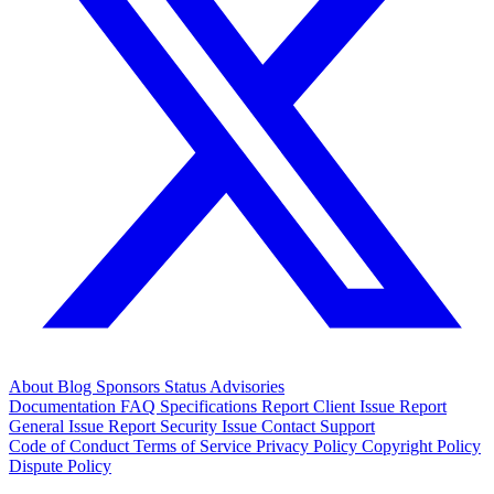
About
Blog
Sponsors
Status
Advisories
Documentation
FAQ
Specifications
Report Client Issue
Report
General Issue
Report Security Issue
Contact Support
Code of Conduct
Terms of Service
Privacy Policy
Copyright Policy
Dispute Policy