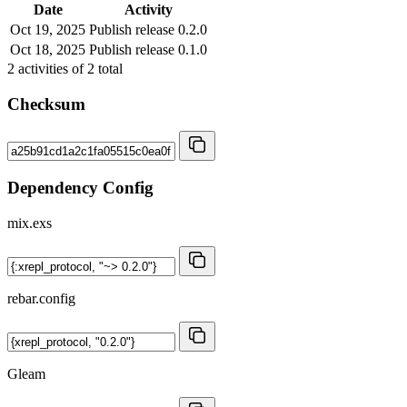
Date
Activity
Oct 19, 2025
Publish release 0.2.0
Oct 18, 2025
Publish release 0.1.0
2
activities of
2
total
Checksum
Dependency Config
mix.exs
rebar.config
Gleam