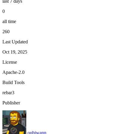
last 7 days
0
all time
260
Last Updated
Oct 19, 2025
License
Apache-2.0
Build Tools
rebar3
Publisher
oubiwann