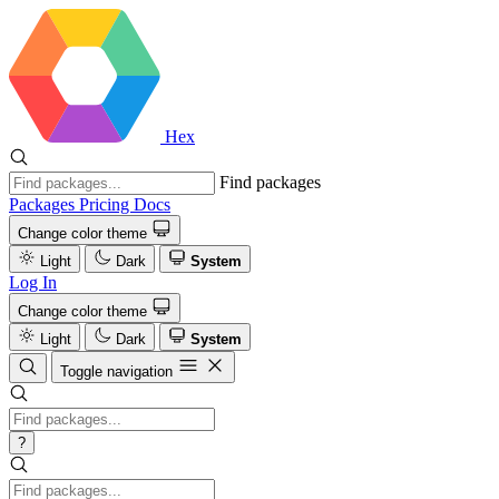
Hex
Find packages
Packages
Pricing
Docs
Change color theme
Light
Dark
System
Log In
Change color theme
Light
Dark
System
Toggle navigation
?