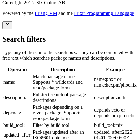
Copyright 2015. Six Colors AB.
Powered by the
Erlang VM
and the
Elixir Programming Language
Search filters
Type any of these into the search box. They can be combined with
free text which searches package names and descriptions.
Operator
Description
Example
Match package name.
name:phx* or
name:
Supports * wildcards and
name:hexpm/phoenix
repo/package form
Full-text search of package
description:
description:auth
descriptions
Packages depending on a
depends:ecto or
depends:
given package. Supports
depends:hexpm:ecto
repo:package form
build_tool:
Filter by build tool
build_tool:mix
Packages updated after an
updated_after:2025-
updated_after:
ISO8601 datetime
01-01T00:00:00Z