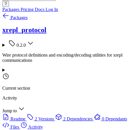
?
Packages
Pricing
Docs
Log In
Packages
xrepl_protocol
0.2.0
Wire protocol definitions and encoding/decoding utilities for xrepl
communications
Current section
Activity
Jump to
Readme
2 Versions
2 Dependencies
0 Dependants
Files
Activity