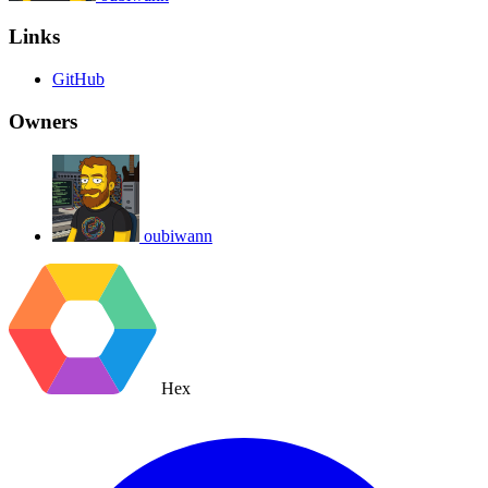
Links
GitHub
Owners
oubiwann
Hex