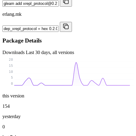
erlang.mk
Package Details
Downloads
Last 30 days, all versions
20
15
10
5
0
this version
154
yesterday
0