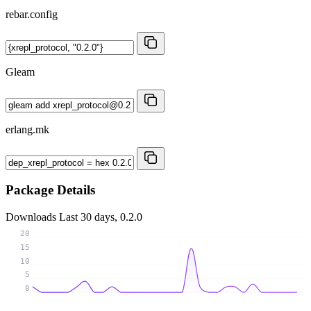
rebar.config
Gleam
erlang.mk
Package Details
Downloads
Last 30 days, 0.2.0
20
15
10
5
0