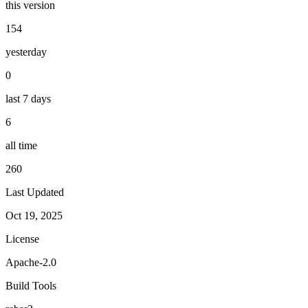
this version
154
yesterday
0
last 7 days
6
all time
260
Last Updated
Oct 19, 2025
License
Apache-2.0
Build Tools