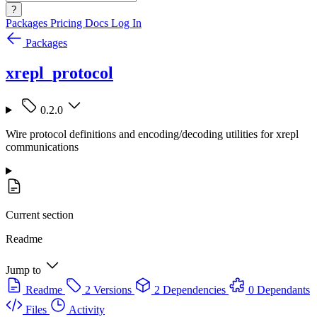
?
Packages
Pricing
Docs
Log In
Packages
xrepl_protocol
0.2.0
Wire protocol definitions and encoding/decoding utilities for xrepl
communications
Current section
Readme
Jump to
Readme
2 Versions
2 Dependencies
0 Dependants
Files
Activity