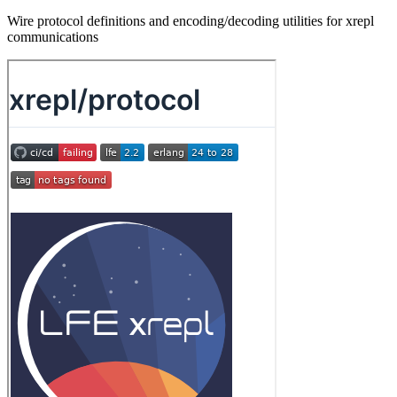
Wire protocol definitions and encoding/decoding utilities for xrepl
communications