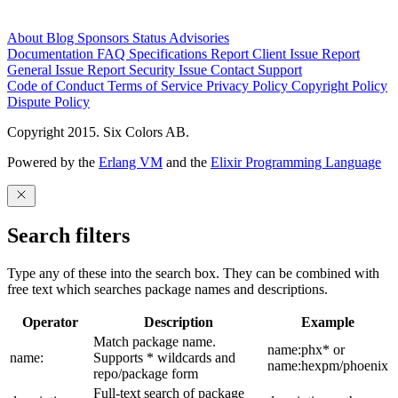
About
Blog
Sponsors
Status
Advisories
Documentation
FAQ
Specifications
Report Client Issue
Report
General Issue
Report Security Issue
Contact Support
Code of Conduct
Terms of Service
Privacy Policy
Copyright Policy
Dispute Policy
Copyright 2015. Six Colors AB.
Powered by the
Erlang VM
and the
Elixir Programming Language
Search filters
Type any of these into the search box. They can be combined with
free text which searches package names and descriptions.
Operator
Description
Example
Match package name.
name:phx* or
name:
Supports * wildcards and
name:hexpm/phoenix
repo/package form
Full-text search of package