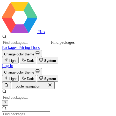
Hex
Find packages
Packages
Pricing
Docs
Change color theme
Light
Dark
System
Log In
Change color theme
Light
Dark
System
Toggle navigation
?