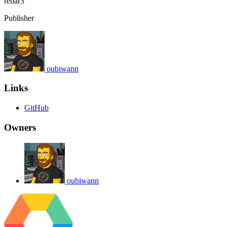
rebar3
Publisher
oubiwann
Links
GitHub
Owners
oubiwann