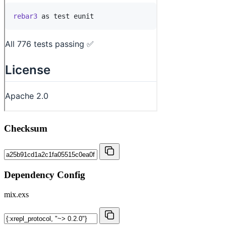
Checksum
Dependency Config
mix.exs