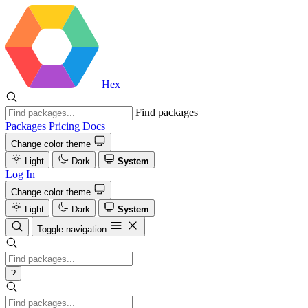
Hex
Find packages
Packages
Pricing
Docs
Change color theme
Light
Dark
System
Log In
Change color theme
Light
Dark
System
Toggle navigation
?