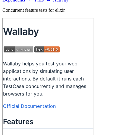
Concurrent feature tests for elixir