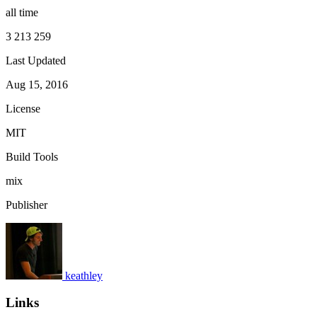
all time
3 213 259
Last Updated
Aug 15, 2016
License
MIT
Build Tools
mix
Publisher
keathley
Links