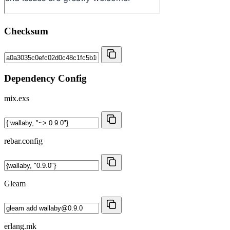
Checksum
Dependency Config
mix.exs
rebar.config
Gleam
erlang.mk