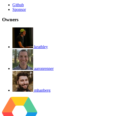
Github
Sponsor
Owners
keathley
aaronrenner
mhanberg