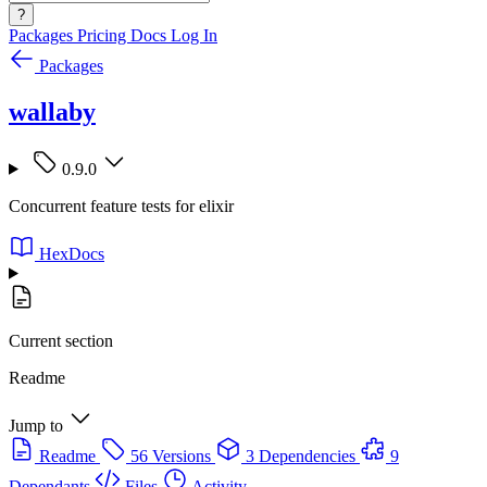
?
Packages
Pricing
Docs
Log In
Packages
wallaby
0.9.0
Concurrent feature tests for elixir
HexDocs
Current section
Readme
Jump to
Readme
56 Versions
3 Dependencies
9
Dependants
Files
Activity