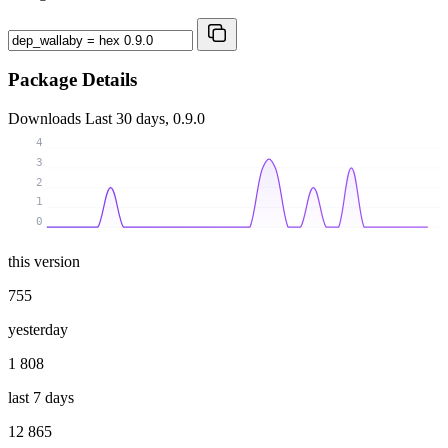
Package Details
Downloads
Last 30 days, 0.9.0
4
3
2
1
0
this version
755
yesterday
1 808
last 7 days
12 865