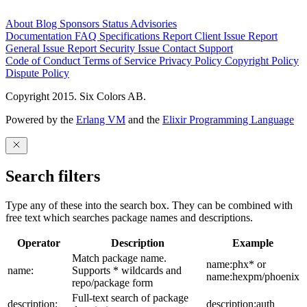
About
Blog
Sponsors
Status
Advisories
Documentation
FAQ
Specifications
Report Client Issue
Report
General Issue
Report Security Issue
Contact Support
Code of Conduct
Terms of Service
Privacy Policy
Copyright Policy
Dispute Policy
Copyright 2015. Six Colors AB.
Powered by the
Erlang VM
and the
Elixir Programming Language
Search filters
Type any of these into the search box. They can be combined with
free text which searches package names and descriptions.
Operator
Description
Example
Match package name.
name:phx* or
name:
Supports * wildcards and
name:hexpm/phoenix
repo/package form
Full-text search of package
description:
description:auth