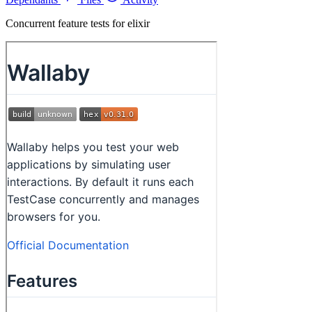
Concurrent feature tests for elixir