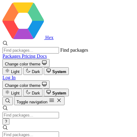
Hex
Find packages
Packages
Pricing
Docs
Change color theme
Light
Dark
System
Log In
Change color theme
Light
Dark
System
Toggle navigation
?