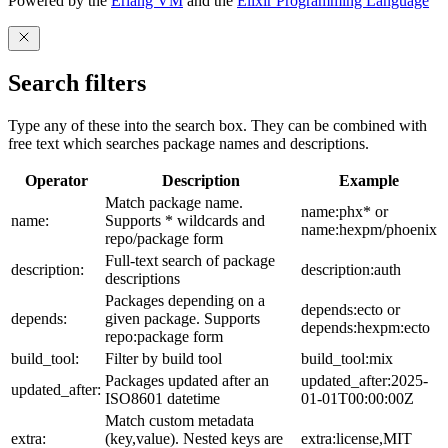
Powered by the
Erlang VM
and the
Elixir Programming Language
Search filters
Type any of these into the search box. They can be combined with
free text which searches package names and descriptions.
Operator
Description
Example
Match package name.
name:phx* or
name:
Supports * wildcards and
name:hexpm/phoenix
repo/package form
Full-text search of package
description:
description:auth
descriptions
Packages depending on a
depends:ecto or
depends:
given package. Supports
depends:hexpm:ecto
repo:package form
build_tool:
Filter by build tool
build_tool:mix
Packages updated after an
updated_after:2025-
updated_after:
ISO8601 datetime
01-01T00:00:00Z
Match custom metadata
extra:
(key,value). Nested keys are
extra:license,MIT