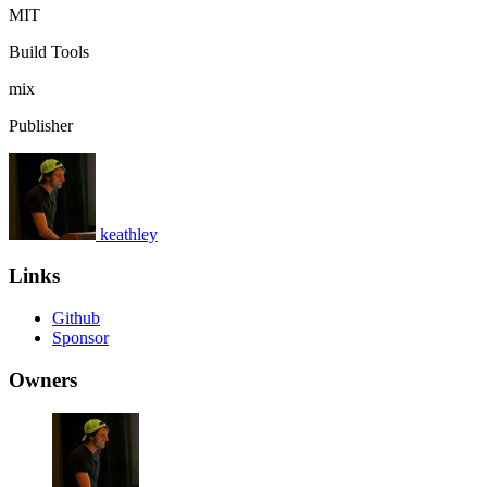
MIT
Build Tools
mix
Publisher
keathley
Links
Github
Sponsor
Owners