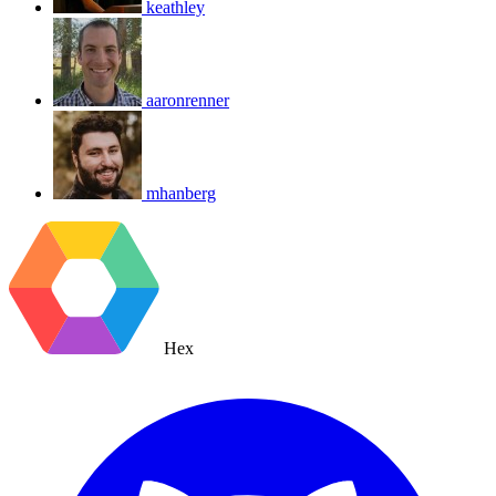
keathley
aaronrenner
mhanberg
Hex