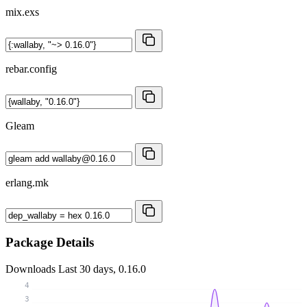
mix.exs
rebar.config
Gleam
erlang.mk
Package Details
Downloads
Last 30 days, 0.16.0
4
3