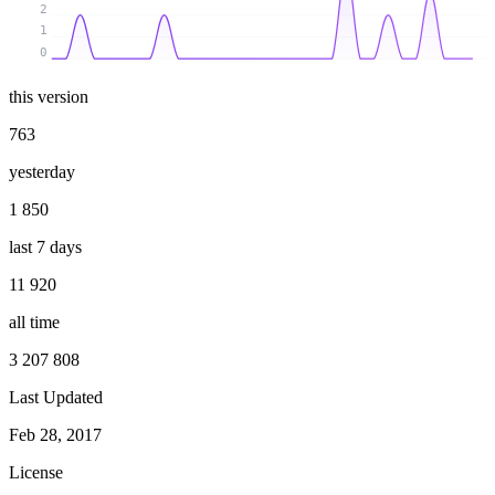
2
1
0
this version
763
yesterday
1 850
last 7 days
11 920
all time
3 207 808
Last Updated
Feb 28, 2017
License