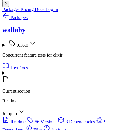
?
Packages
Pricing
Docs
Log In
Packages
wallaby
0.16.0
Concurrent feature tests for elixir
HexDocs
Current section
Readme
Jump to
Readme
56 Versions
3 Dependencies
9
Dependants
Files
Activity