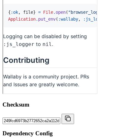
Checksum
Dependency Config