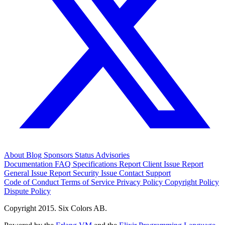
About
Blog
Sponsors
Status
Advisories
Documentation
FAQ
Specifications
Report Client Issue
Report
General Issue
Report Security Issue
Contact Support
Code of Conduct
Terms of Service
Privacy Policy
Copyright Policy
Dispute Policy
Copyright 2015. Six Colors AB.