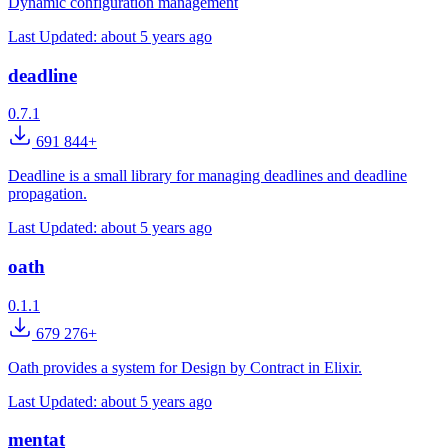
Dynamic configuration management
Last Updated:
about 5 years ago
deadline
0.7.1
691 844+
Deadline is a small library for managing deadlines and deadline
propagation.
Last Updated:
about 5 years ago
oath
0.1.1
679 276+
Oath provides a system for Design by Contract in Elixir.
Last Updated:
about 5 years ago
mentat