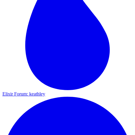
Elixir Forum: keathley