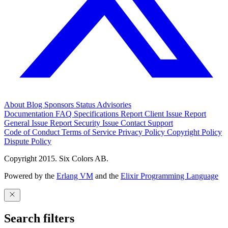
About
Blog
Sponsors
Status
Advisories
Documentation
FAQ
Specifications
Report Client Issue
Report
General Issue
Report Security Issue
Contact Support
Code of Conduct
Terms of Service
Privacy Policy
Copyright Policy
Dispute Policy
Copyright 2015. Six Colors AB.
Powered by the
Erlang VM
and the
Elixir Programming Language
Search filters