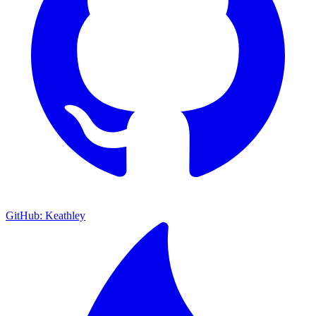
GitHub: Keathley