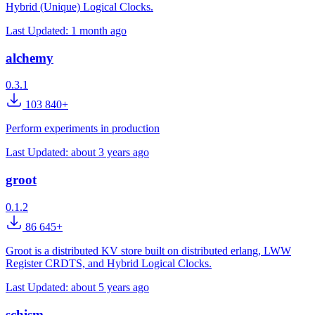
Hybrid (Unique) Logical Clocks.
Last Updated:
1 month ago
alchemy
0.3.1
103 840+
Perform experiments in production
Last Updated:
about 3 years ago
groot
0.1.2
86 645+
Groot is a distributed KV store built on distributed erlang, LWW
Register CRDTS, and Hybrid Logical Clocks.
Last Updated:
about 5 years ago
schism