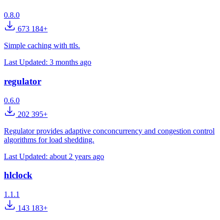
0.8.0
673 184+
Simple caching with ttls.
Last Updated:
3 months ago
regulator
0.6.0
202 395+
Regulator provides adaptive conconcurrency and congestion control
algorithms for load shedding.
Last Updated:
about 2 years ago
hlclock
1.1.1
143 183+