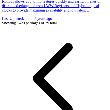
Rollout allows you to flip features quickly and easily. It relies on
distributed erlang and uses LWW-Registers and Hybrid-logical
clocks to provide maximum availability and low latency.
Last Updated:
about 5 years ago
Showing
1–20
packages of
29
total