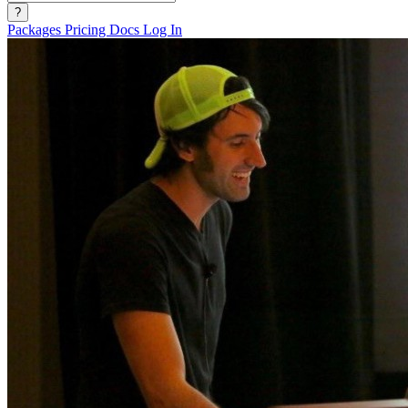
?
Packages
Pricing
Docs
Log In