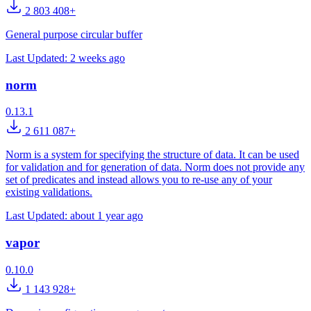
2 803 408+
General purpose circular buffer
Last Updated:
2 weeks ago
norm
0.13.1
2 611 087+
Norm is a system for specifying the structure of data. It can be used
for validation and for generation of data. Norm does not provide any
set of predicates and instead allows you to re-use any of your
existing validations.
Last Updated:
about 1 year ago
vapor
0.10.0
1 143 928+