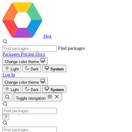
Hex
Find packages
Packages
Pricing
Docs
Change color theme
Light
Dark
System
Log In
Change color theme
Light
Dark
System
Toggle navigation
?