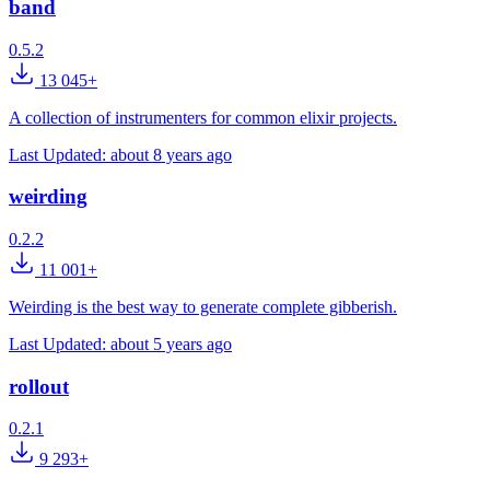
band
0.5.2
13 045+
A collection of instrumenters for common elixir projects.
Last Updated:
about 8 years ago
weirding
0.2.2
11 001+
Weirding is the best way to generate complete gibberish.
Last Updated:
about 5 years ago
rollout
0.2.1
9 293+