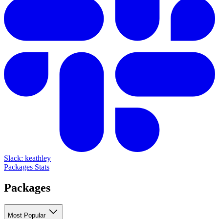
Slack: keathley
Packages
Stats
Packages
Most Popular