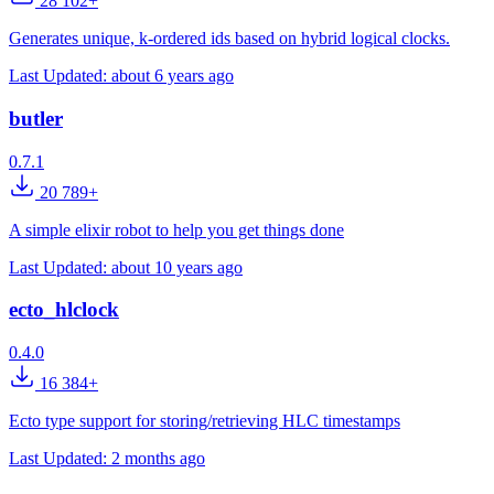
28 102+
Generates unique, k-ordered ids based on hybrid logical clocks.
Last Updated:
about 6 years ago
butler
0.7.1
20 789+
A simple elixir robot to help you get things done
Last Updated:
about 10 years ago
ecto_hlclock
0.4.0
16 384+
Ecto type support for storing/retrieving HLC timestamps
Last Updated:
2 months ago