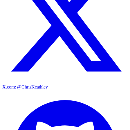
X.com: @ChrisKeathley