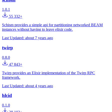
1.0.1
55 332+
Schism provides a simple api for partitioning networked BEAM
instances without having to leave elixir code.
Last Updated:
about 7 years ago
twirp
0.8.0
47 843+
Twirp provides an Elixir implementation of the Twirp RPC
framework.
Last Updated:
about 4 years ago
hlcid
0.1.0