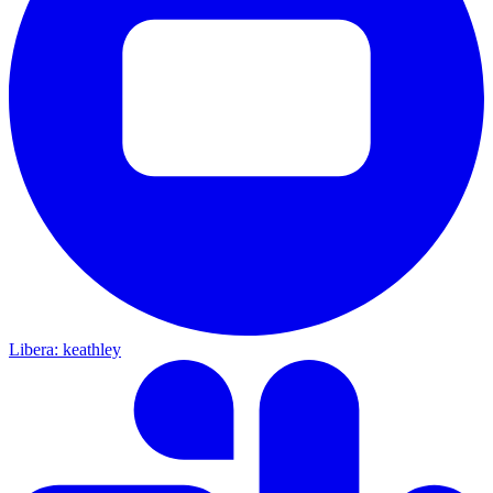
Libera: keathley