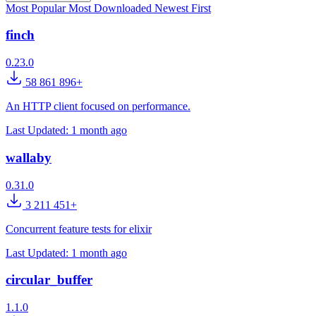
Most Popular
Most Downloaded
Newest First
finch
0.23.0
58 861 896+
An HTTP client focused on performance.
Last Updated:
1 month ago
wallaby
0.31.0
3 211 451+
Concurrent feature tests for elixir
Last Updated:
1 month ago
circular_buffer
1.1.0