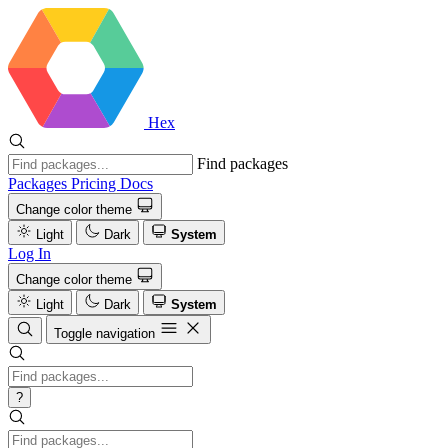
Hex
Find packages
Packages
Pricing
Docs
Change color theme
Light
Dark
System
Log In
Change color theme
Light
Dark
System
Toggle navigation
?