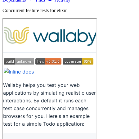
Concurrent feature tests for elixir