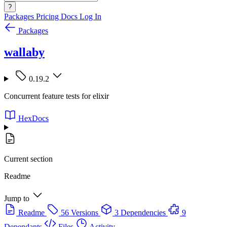
?
Packages
Pricing
Docs
Log In
Packages
wallaby
0.19.2
Concurrent feature tests for elixir
HexDocs
Current section
Readme
Jump to
Readme
56 Versions
3 Dependencies
9
Dependants
Files
Activity