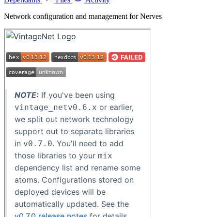
Network configuration and management for Nerves