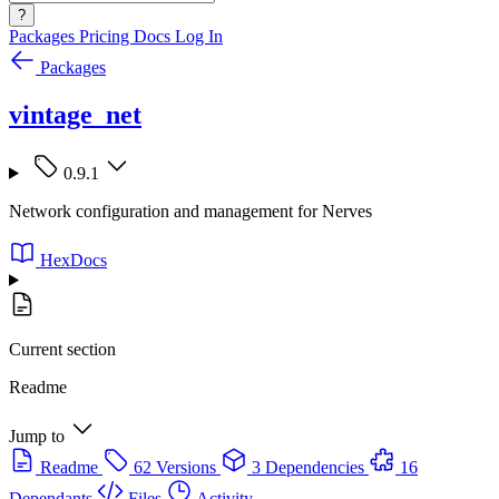
?
Packages
Pricing
Docs
Log In
Packages
vintage_net
0.9.1
Network configuration and management for Nerves
HexDocs
Current section
Readme
Jump to
Readme
62 Versions
3 Dependencies
16
Dependants
Files
Activity