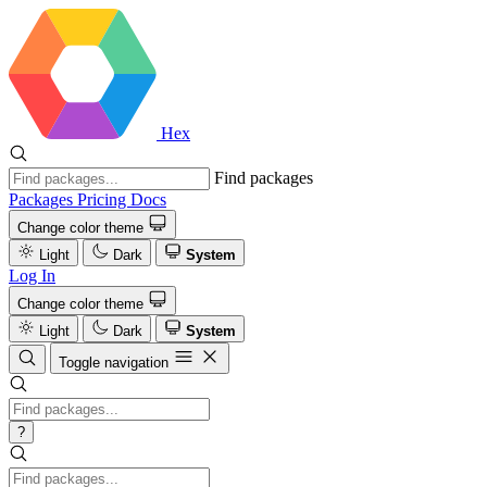
Hex
Find packages
Packages
Pricing
Docs
Change color theme
Light
Dark
System
Log In
Change color theme
Light
Dark
System
Toggle navigation
?