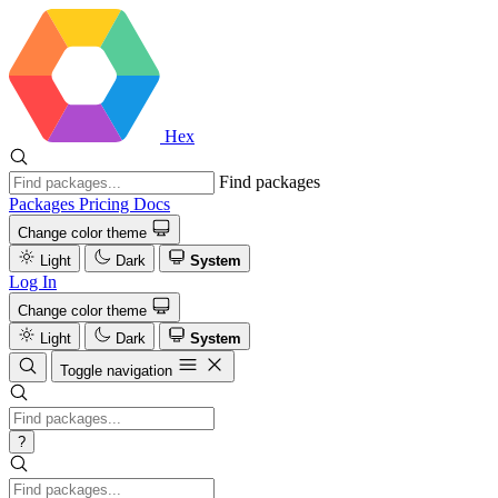
Hex
Find packages
Packages
Pricing
Docs
Change color theme
Light
Dark
System
Log In
Change color theme
Light
Dark
System
Toggle navigation
?