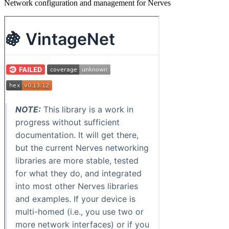
Network configuration and management for Nerves