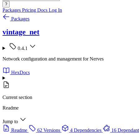
?
Packages
Pricing
Docs
Log In
Packages
vintage_net
0.4.1
Network configuration and management for Nerves
HexDocs
Current section
Readme
Jump to
Readme
62 Versions
4 Dependencies
16 Dependant