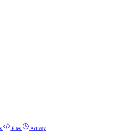
s
Files
Activity