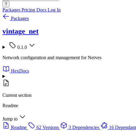
?
Packages
Pricing
Docs
Log In
Packages
vintage_net
0.1.0
Network configuration and management for Nerves
HexDocs
Current section
Readme
Jump to
Readme
62 Versions
3 Dependencies
16 Dependant