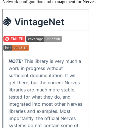
Network configuration and management for Nerves