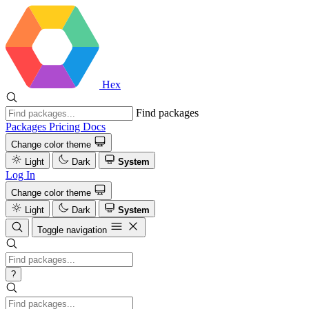
Hex
Find packages
Packages
Pricing
Docs
Change color theme
Light
Dark
System
Log In
Change color theme
Light
Dark
System
Toggle navigation
?