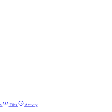
s
Files
Activity