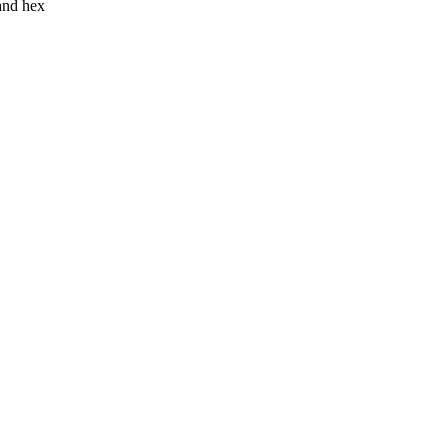
 and hex