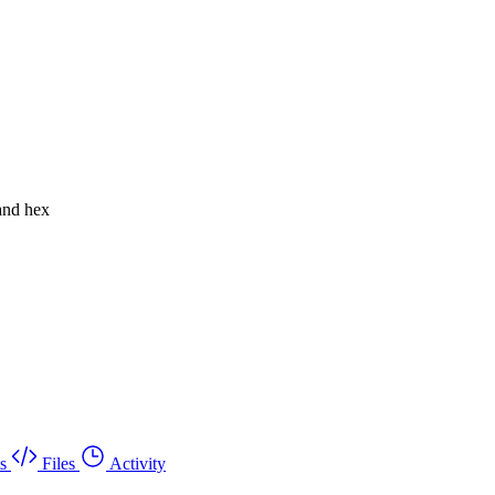
 and hex
s
Files
Activity