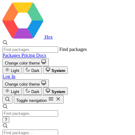
Hex
Find packages
Packages
Pricing
Docs
Change color theme
Light
Dark
System
Log In
Change color theme
Light
Dark
System
Toggle navigation
?