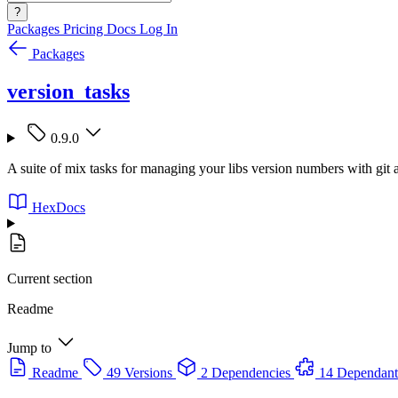
?
Packages
Pricing
Docs
Log In
Packages
version_tasks
0.9.0
A suite of mix tasks for managing your libs version numbers with git
HexDocs
Current section
Readme
Jump to
Readme
49 Versions
2 Dependencies
14 Dependant