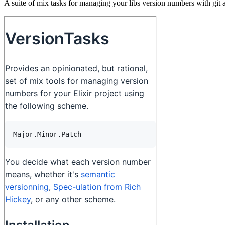
A suite of mix tasks for managing your libs version numbers with git