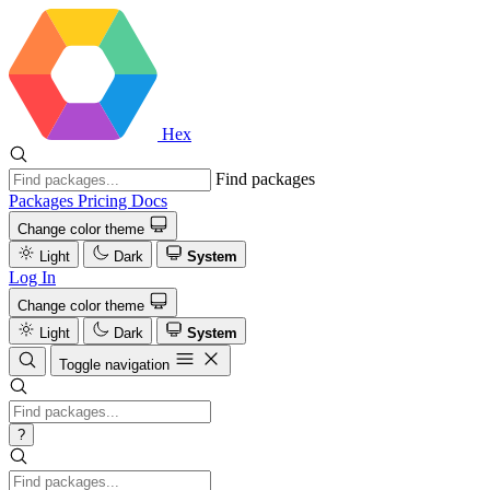
Hex
Find packages
Packages
Pricing
Docs
Change color theme
Light
Dark
System
Log In
Change color theme
Light
Dark
System
Toggle navigation
?