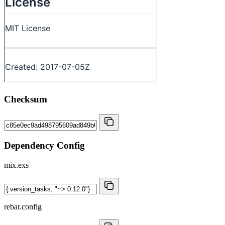
Checksum
Dependency Config
mix.exs
rebar.config