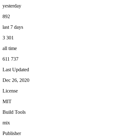
yesterday
892
last 7 days
3 301
all time
611 737
Last Updated
Dec 26, 2020
License
MIT
Build Tools
mix
Publisher