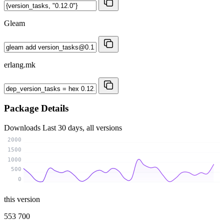
Gleam
erlang.mk
Package Details
Downloads
Last 30 days, all versions
2000
1500
1000
500
0
this version
553 700