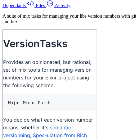
Dependants
Files
Activity
A suite of mix tasks for managing your libs version numbers with git
and hex