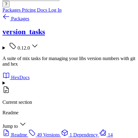
?
Packages
Pricing
Docs
Log In
Packages
version_tasks
0.12.0
A suite of mix tasks for managing your libs version numbers with git
and hex
HexDocs
Current section
Readme
Jump to
Readme
49 Versions
1 Dependency
14