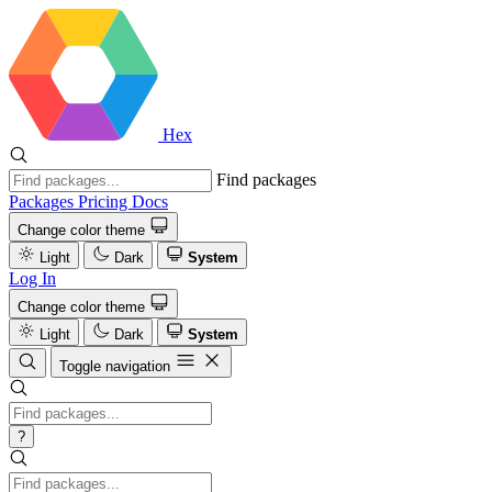
Hex
Find packages
Packages
Pricing
Docs
Change color theme
Light
Dark
System
Log In
Change color theme
Light
Dark
System
Toggle navigation
?