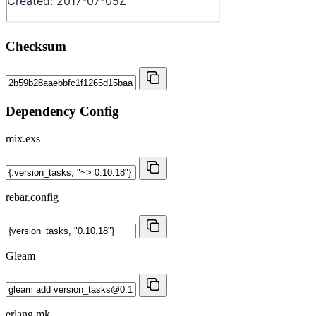
Checksum
Dependency Config
mix.exs
rebar.config
Gleam
erlang.mk