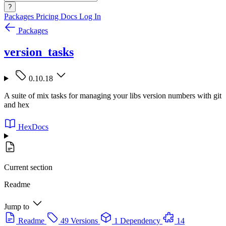
?
Packages
Pricing
Docs
Log In
Packages
version_tasks
0.10.18
A suite of mix tasks for managing your libs version numbers with git
and hex
HexDocs
Current section
Readme
Jump to
Readme
49 Versions
1 Dependency
14