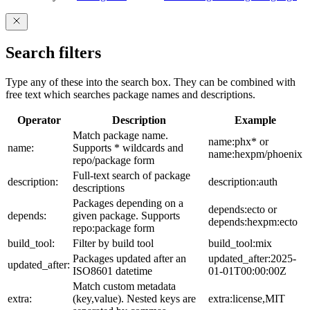
Search filters
Type any of these into the search box. They can be combined with
free text which searches package names and descriptions.
Operator
Description
Example
Match package name.
name:phx* or
name:
Supports * wildcards and
name:hexpm/phoenix
repo/package form
Full-text search of package
description:
description:auth
descriptions
Packages depending on a
depends:ecto or
depends:
given package. Supports
depends:hexpm:ecto
repo:package form
build_tool:
Filter by build tool
build_tool:mix
Packages updated after an
updated_after:2025-
updated_after:
ISO8601 datetime
01-01T00:00:00Z
Match custom metadata
extra:
(key,value). Nested keys are
extra:license,MIT