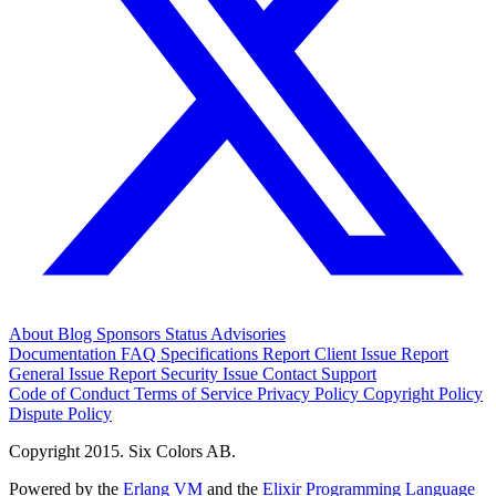
About
Blog
Sponsors
Status
Advisories
Documentation
FAQ
Specifications
Report Client Issue
Report
General Issue
Report Security Issue
Contact Support
Code of Conduct
Terms of Service
Privacy Policy
Copyright Policy
Dispute Policy
Copyright 2015. Six Colors AB.
Powered by the
Erlang VM
and the
Elixir Programming Language