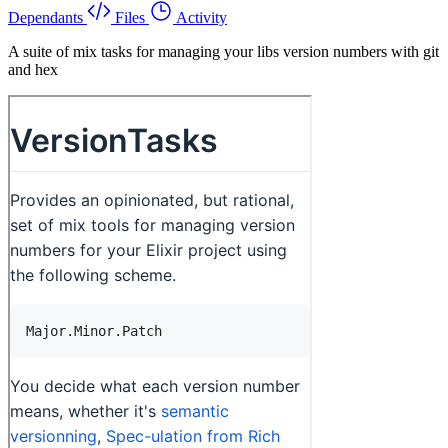
Dependants
Files
Activity
A suite of mix tasks for managing your libs version numbers with git
and hex