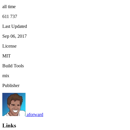
all time
611 737
Last Updated
Sep 06, 2017
License
MIT
Build Tools
mix
Publisher
aforward
Links