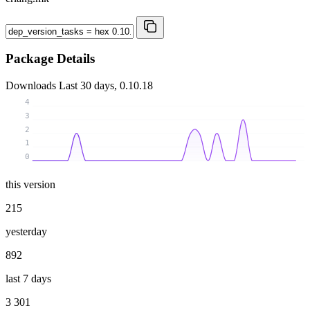
Package Details
Downloads
Last 30 days, 0.10.18
4
3
2
1
0
this version
215
yesterday
892
last 7 days
3 301