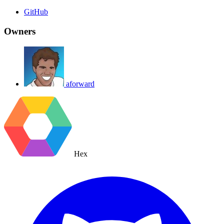
GitHub
Owners
aforward
Hex