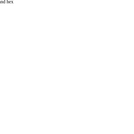
 and hex