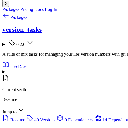
?
Packages
Pricing
Docs
Log In
Packages
version_tasks
0.2.6
A suite of mix tasks for managing your libs version numbers with git
HexDocs
Current section
Readme
Jump to
Readme
49 Versions
0 Dependencies
14 Dependant