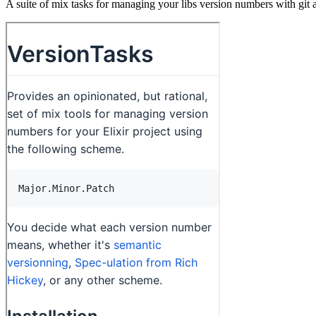
A suite of mix tasks for managing your libs version numbers with git