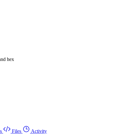
 and hex
s
Files
Activity