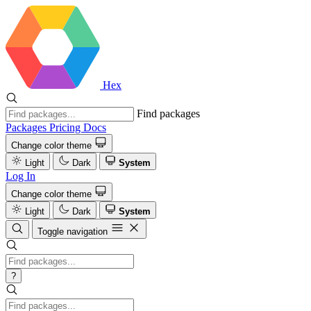
Hex
Find packages
Packages
Pricing
Docs
Change color theme
Light
Dark
System
Log In
Change color theme
Light
Dark
System
Toggle navigation
?