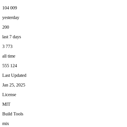
104 009
yesterday
200
last 7 days
3 773
all time
555 124
Last Updated
Jan 25, 2025
License
MIT
Build Tools
mix