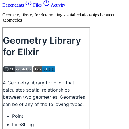
Dependants
Files
Activity
Geometry library for determining spatial relationships between
geometries