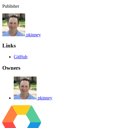
Publisher
pkinney
Links
GitHub
Owners
pkinney