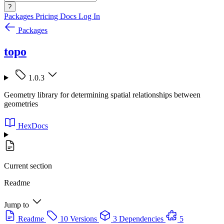
?
Packages
Pricing
Docs
Log In
Packages
topo
1.0.3
Geometry library for determining spatial relationships between
geometries
HexDocs
Current section
Readme
Jump to
Readme
10 Versions
3 Dependencies
5