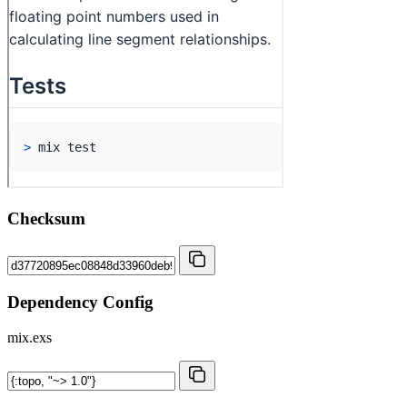
Checksum
Dependency Config
mix.exs