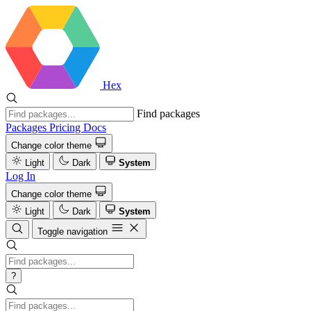
Hex
Find packages
Packages
Pricing
Docs
Change color theme
Light
Dark
System
Log In
Change color theme
Light
Dark
System
Toggle navigation
?