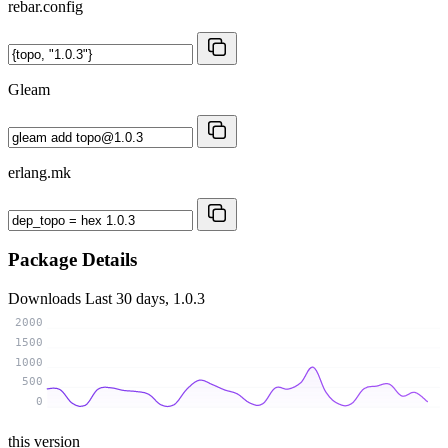
rebar.config
Gleam
erlang.mk
Package Details
Downloads
Last 30 days, 1.0.3
2000
1500
1000
500
0
this version