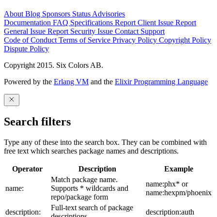
About
Blog
Sponsors
Status
Advisories
Documentation
FAQ
Specifications
Report Client Issue
Report
General Issue
Report Security Issue
Contact Support
Code of Conduct
Terms of Service
Privacy Policy
Copyright Policy
Dispute Policy
Copyright 2015. Six Colors AB.
Powered by the
Erlang VM
and the
Elixir Programming Language
Search filters
Type any of these into the search box. They can be combined with
free text which searches package names and descriptions.
Operator
Description
Example
Match package name.
name:phx* or
name:
Supports * wildcards and
name:hexpm/phoenix
repo/package form
Full-text search of package
description:
description:auth
descriptions