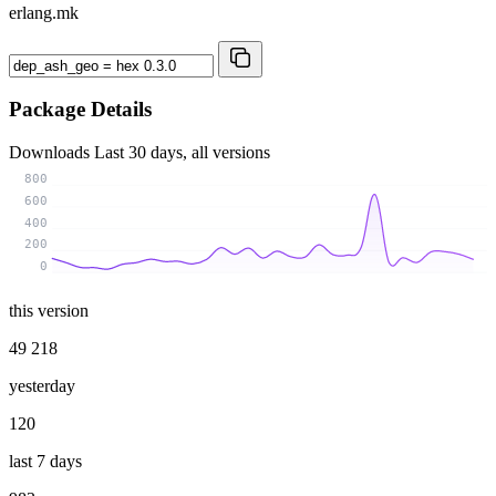
erlang.mk
Package Details
Downloads
Last 30 days, all versions
800
600
400
200
0
this version
49 218
yesterday
120
last 7 days