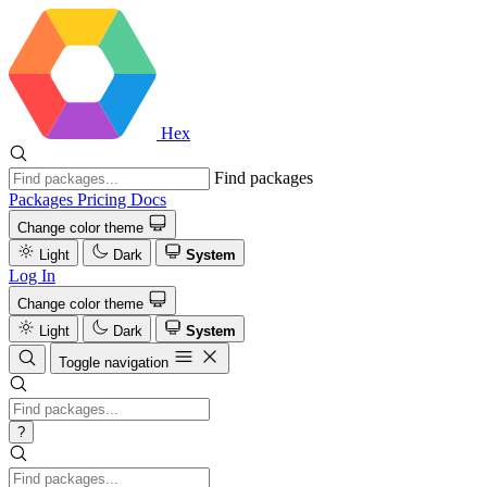
Hex
Find packages
Packages
Pricing
Docs
Change color theme
Light
Dark
System
Log In
Change color theme
Light
Dark
System
Toggle navigation
?