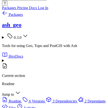
?
Packages
Pricing
Docs
Log In
Packages
ash_geo
0.3.0
Tools for using Geo, Topo and PostGIS with Ash
HexDocs
Current section
Readme
Jump to
Readme
6 Versions
3 Dependencies
2 Dependants
Files
Activity