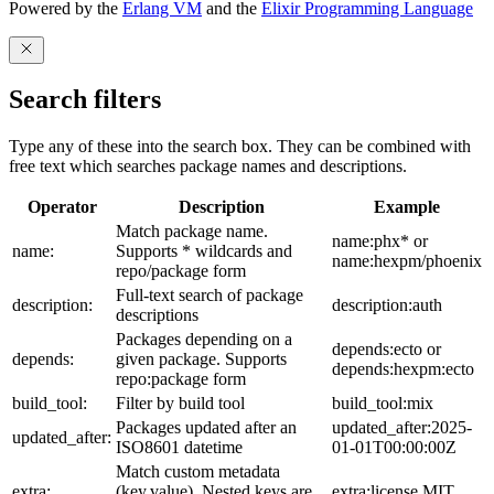
Powered by the
Erlang VM
and the
Elixir Programming Language
Search filters
Type any of these into the search box. They can be combined with
free text which searches package names and descriptions.
Operator
Description
Example
Match package name.
name:phx* or
name:
Supports * wildcards and
name:hexpm/phoenix
repo/package form
Full-text search of package
description:
description:auth
descriptions
Packages depending on a
depends:ecto or
depends:
given package. Supports
depends:hexpm:ecto
repo:package form
build_tool:
Filter by build tool
build_tool:mix
Packages updated after an
updated_after:2025-
updated_after:
ISO8601 datetime
01-01T00:00:00Z
Match custom metadata
extra:
(key,value). Nested keys are
extra:license,MIT