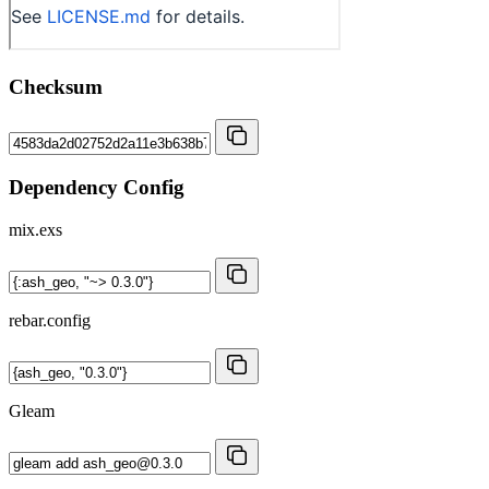
Checksum
Dependency Config
mix.exs
rebar.config
Gleam