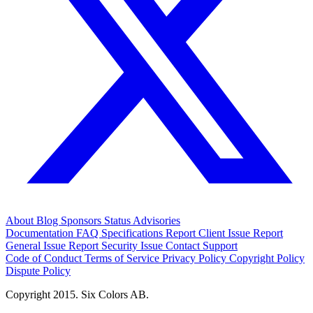
About
Blog
Sponsors
Status
Advisories
Documentation
FAQ
Specifications
Report Client Issue
Report
General Issue
Report Security Issue
Contact Support
Code of Conduct
Terms of Service
Privacy Policy
Copyright Policy
Dispute Policy
Copyright 2015. Six Colors AB.