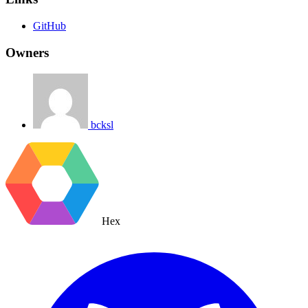
GitHub
Owners
bcksl
Hex