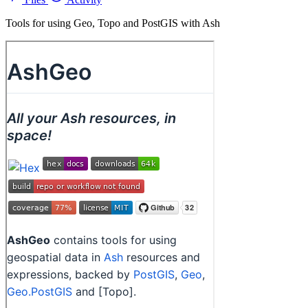
Tools for using Geo, Topo and PostGIS with Ash