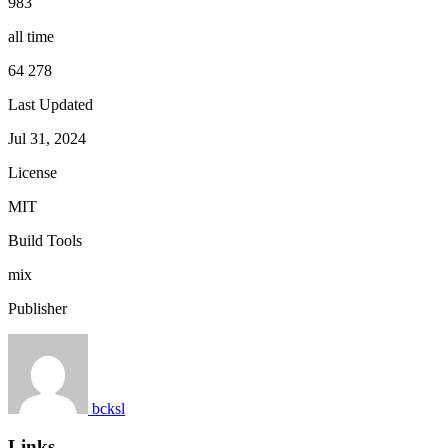
983
all time
64 278
Last Updated
Jul 31, 2024
License
MIT
Build Tools
mix
Publisher
bcksl
Links