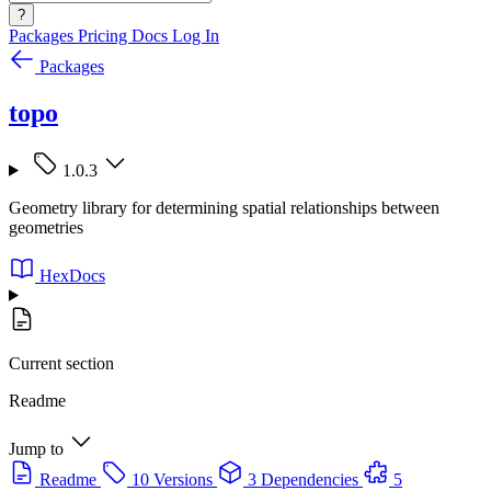
?
Packages
Pricing
Docs
Log In
Packages
topo
1.0.3
Geometry library for determining spatial relationships between
geometries
HexDocs
Current section
Readme
Jump to
Readme
10 Versions
3 Dependencies
5