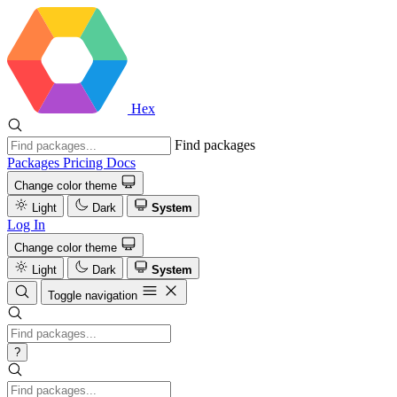
Hex
Find packages
Packages
Pricing
Docs
Change color theme
Light
Dark
System
Log In
Change color theme
Light
Dark
System
Toggle navigation
?