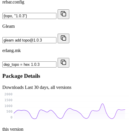
rebar.config
Gleam
erlang.mk
Package Details
Downloads
Last 30 days, all versions
2000
1500
1000
500
0
this version