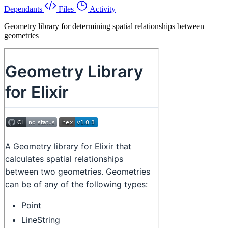
Dependants
Files
Activity
Geometry library for determining spatial relationships between
geometries