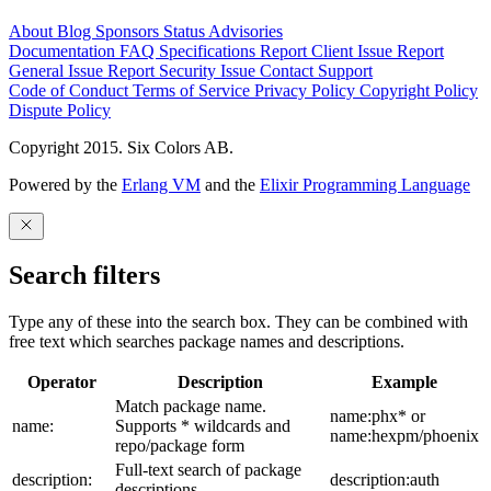
About
Blog
Sponsors
Status
Advisories
Documentation
FAQ
Specifications
Report Client Issue
Report
General Issue
Report Security Issue
Contact Support
Code of Conduct
Terms of Service
Privacy Policy
Copyright Policy
Dispute Policy
Copyright 2015. Six Colors AB.
Powered by the
Erlang VM
and the
Elixir Programming Language
Search filters
Type any of these into the search box. They can be combined with
free text which searches package names and descriptions.
Operator
Description
Example
Match package name.
name:phx* or
name:
Supports * wildcards and
name:hexpm/phoenix
repo/package form
Full-text search of package
description:
description:auth
descriptions