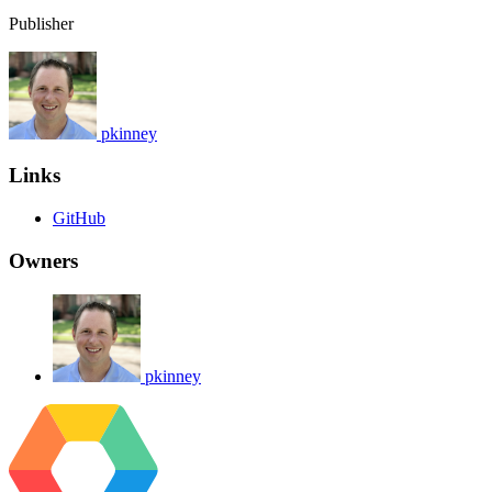
Publisher
pkinney
Links
GitHub
Owners
pkinney