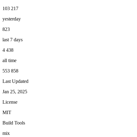
103 217
yesterday
823
last 7 days
4 438
all time
553 858
Last Updated
Jan 25, 2025
License
MIT
Build Tools
mix