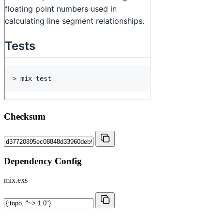
Checksum
Dependency Config
mix.exs