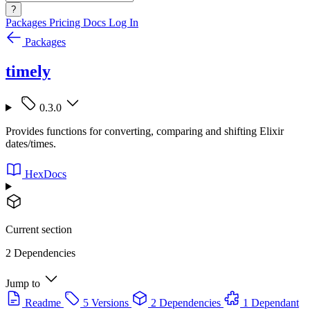
?
Packages
Pricing
Docs
Log In
Packages
timely
0.3.0
Provides functions for converting, comparing and shifting Elixir
dates/times.
HexDocs
Current section
2 Dependencies
Jump to
Readme
5 Versions
2 Dependencies
1 Dependant