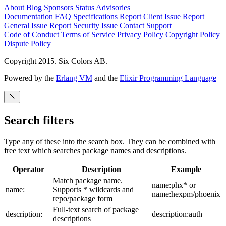
About
Blog
Sponsors
Status
Advisories
Documentation
FAQ
Specifications
Report Client Issue
Report
General Issue
Report Security Issue
Contact Support
Code of Conduct
Terms of Service
Privacy Policy
Copyright Policy
Dispute Policy
Copyright 2015. Six Colors AB.
Powered by the
Erlang VM
and the
Elixir Programming Language
Search filters
Type any of these into the search box. They can be combined with
free text which searches package names and descriptions.
Operator
Description
Example
Match package name.
name:phx* or
name:
Supports * wildcards and
name:hexpm/phoenix
repo/package form
Full-text search of package
description:
description:auth
descriptions