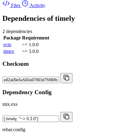
Files
Activity
Dependencies of
timely
2 dependencies
Package
Requirement
ecto
>= 1.0.0
timex
>= 3.0.0
Checksum
Dependency Config
mix.exs
rebar.config