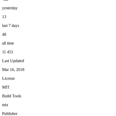
yesterday
13
last 7 days
48
all time
11 451
Last Updated
Mar 16, 2018
License
MIT
Build Tools
mix
Publisher