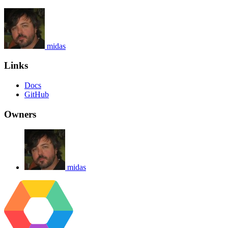
midas
Links
Docs
GitHub
Owners
midas