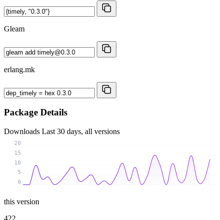
Gleam
erlang.mk
Package Details
Downloads
Last 30 days, all versions
20
15
10
5
0
this version
422