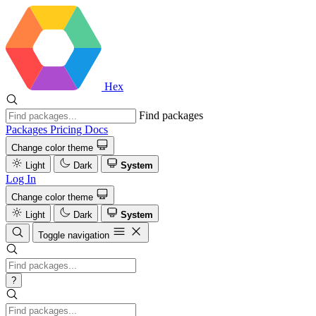
Hex
Find packages
Packages
Pricing
Docs
Change color theme
Light
Dark
System
Log In
Change color theme
Light
Dark
System
Toggle navigation
?