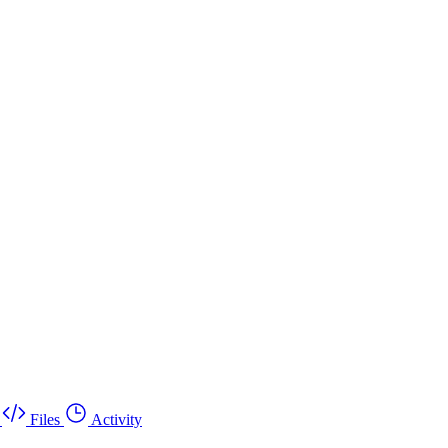
Files
Activity