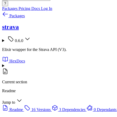
?
Packages
Pricing
Docs
Log In
Packages
strava
0.6.0
Elixir wrapper for the Strava API (V3).
HexDocs
Current section
Readme
Jump to
Readme
16 Versions
3 Dependencies
0 Dependants