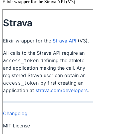
Elixir wrapper for the Strava API (V3).