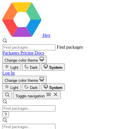
Hex
Find packages
Packages
Pricing
Docs
Change color theme
Light
Dark
System
Log In
Change color theme
Light
Dark
System
Toggle navigation
?