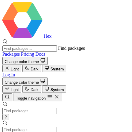
Hex
Find packages
Packages
Pricing
Docs
Change color theme
Light
Dark
System
Log In
Change color theme
Light
Dark
System
Toggle navigation
?