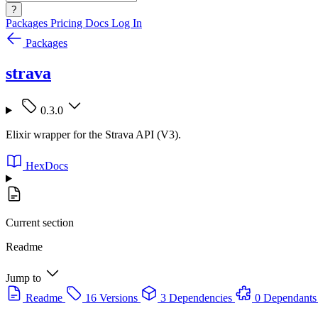
?
Packages
Pricing
Docs
Log In
Packages
strava
0.3.0
Elixir wrapper for the Strava API (V3).
HexDocs
Current section
Readme
Jump to
Readme
16 Versions
3 Dependencies
0 Dependants