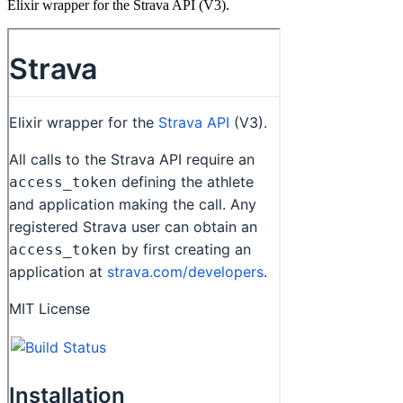
Elixir wrapper for the Strava API (V3).