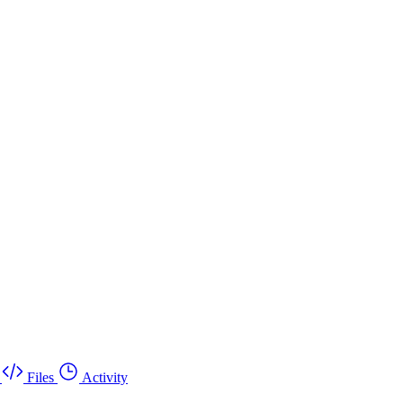
Files
Activity