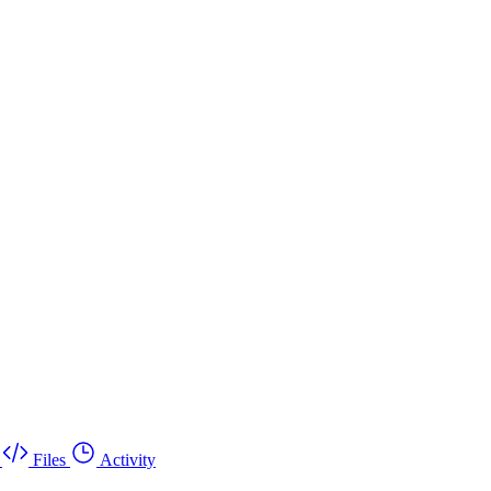
Files
Activity