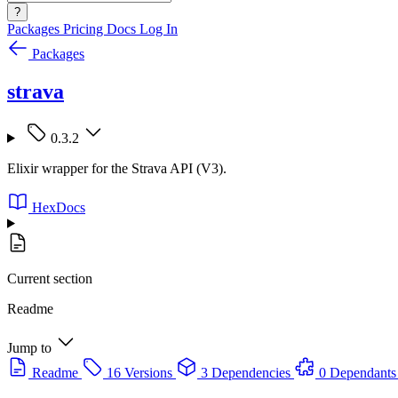
?
Packages
Pricing
Docs
Log In
Packages
strava
0.3.2
Elixir wrapper for the Strava API (V3).
HexDocs
Current section
Readme
Jump to
Readme
16 Versions
3 Dependencies
0 Dependants