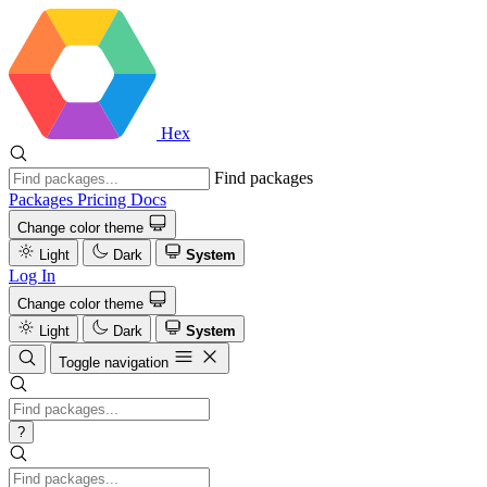
Hex
Find packages
Packages
Pricing
Docs
Change color theme
Light
Dark
System
Log In
Change color theme
Light
Dark
System
Toggle navigation
?