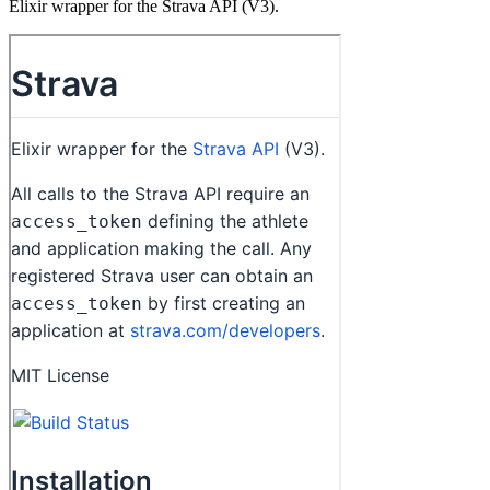
Elixir wrapper for the Strava API (V3).