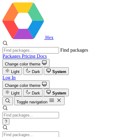
Hex
Find packages
Packages
Pricing
Docs
Change color theme
Light
Dark
System
Log In
Change color theme
Light
Dark
System
Toggle navigation
?