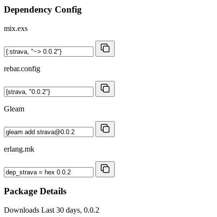
Dependency Config
mix.exs
rebar.config
Gleam
erlang.mk
Package Details
Downloads
Last 30 days, 0.0.2