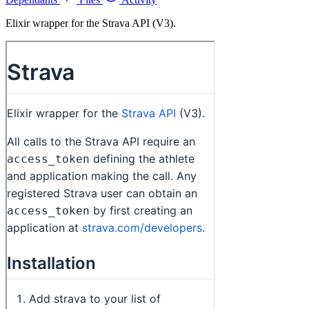
Elixir wrapper for the Strava API (V3).