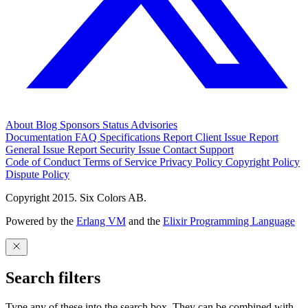
About
Blog
Sponsors
Status
Advisories
Documentation
FAQ
Specifications
Report Client Issue
Report
General Issue
Report Security Issue
Contact Support
Code of Conduct
Terms of Service
Privacy Policy
Copyright Policy
Dispute Policy
Copyright 2015. Six Colors AB.
Powered by the
Erlang VM
and the
Elixir Programming Language
Search filters
Type any of these into the search box. They can be combined with