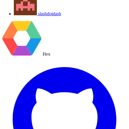
slashdotdash
Hex