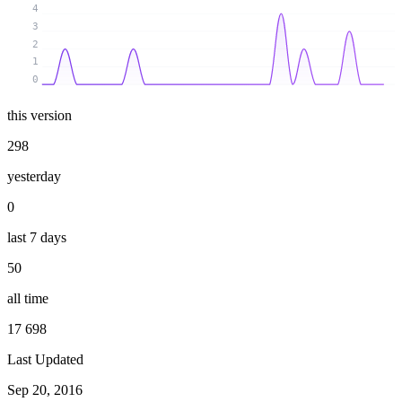
4
3
2
1
0
this version
298
yesterday
0
last 7 days
50
all time
17 698
Last Updated
Sep 20, 2016