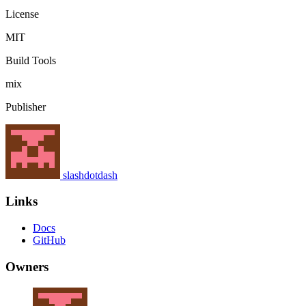
License
MIT
Build Tools
mix
Publisher
slashdotdash
Links
Docs
GitHub
Owners