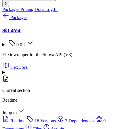
?
Packages
Pricing
Docs
Log In
Packages
strava
0.0.2
Elixir wrapper for the Strava API (V3).
HexDocs
Current section
Readme
Jump to
Readme
16 Versions
3 Dependencies
0
Dependants
Files
Activity