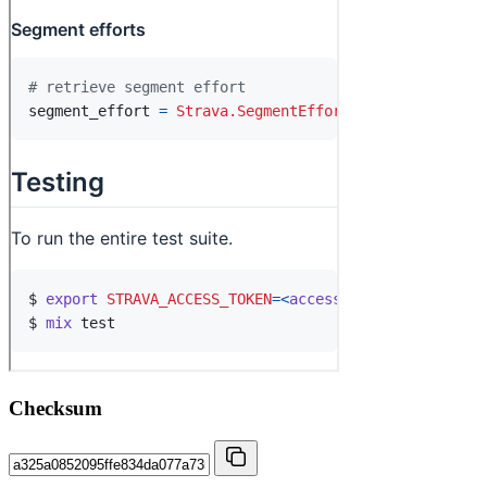
Checksum