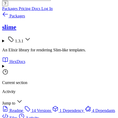
?
Packages
Pricing
Docs
Log In
Packages
slime
1.3.1
An Elixir library for rendering Slim-like templates.
HexDocs
Current section
Activity
Jump to
Readme
14 Versions
1 Dependency
4 Dependants
Files
Activity