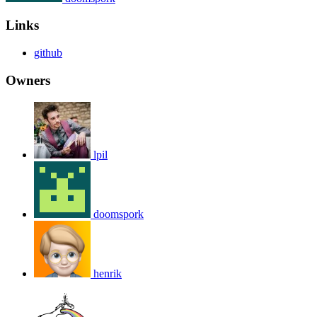
Links
github
Owners
lpil
doomspork
henrik