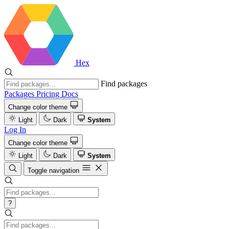
Hex
Find packages
Packages
Pricing
Docs
Change color theme
Light
Dark
System
Log In
Change color theme
Light
Dark
System
Toggle navigation
?