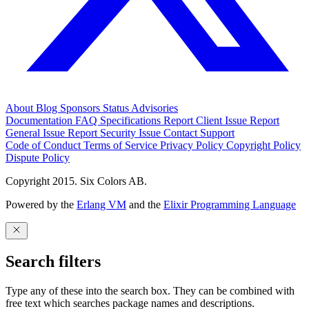
About
Blog
Sponsors
Status
Advisories
Documentation
FAQ
Specifications
Report Client Issue
Report
General Issue
Report Security Issue
Contact Support
Code of Conduct
Terms of Service
Privacy Policy
Copyright Policy
Dispute Policy
Copyright 2015. Six Colors AB.
Powered by the
Erlang VM
and the
Elixir Programming Language
Search filters
Type any of these into the search box. They can be combined with
free text which searches package names and descriptions.