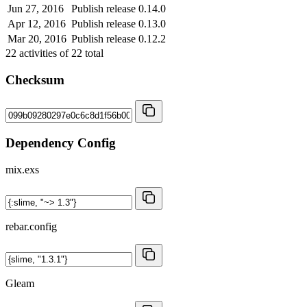
Jun 27, 2016
Publish release 0.14.0
Apr 12, 2016
Publish release 0.13.0
Mar 20, 2016
Publish release 0.12.2
22
activities of
22
total
Checksum
Dependency Config
mix.exs
rebar.config
Gleam