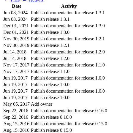
Date
Activity
Jun 08, 2024
Publish documentation for release 1.3.1
Jun 08, 2024
Publish release 1.3.1
Dec 01, 2021
Publish documentation for release 1.3.0
Dec 01, 2021
Publish release 1.3.0
Nov 30, 2019
Publish documentation for release 1.2.1
Nov 30, 2019
Publish release 1.2.1
Jul 14, 2018
Publish documentation for release 1.2.0
Jul 14, 2018
Publish release 1.2.0
Nov 17, 2017
Publish documentation for release 1.1.0
Nov 17, 2017
Publish release 1.1.0
Jun 19, 2017
Publish documentation for release 1.0.0
Jun 19, 2017
Publish release 1.0.0
Jun 19, 2017
Publish documentation for release 1.0.0
Jun 19, 2017
Publish release 1.0.0
May 05, 2017
Add owner
Sep 22, 2016
Publish documentation for release 0.16.0
Sep 22, 2016
Publish release 0.16.0
Aug 15, 2016
Publish documentation for release 0.15.0
Aug 15, 2016
Publish release 0.15.0