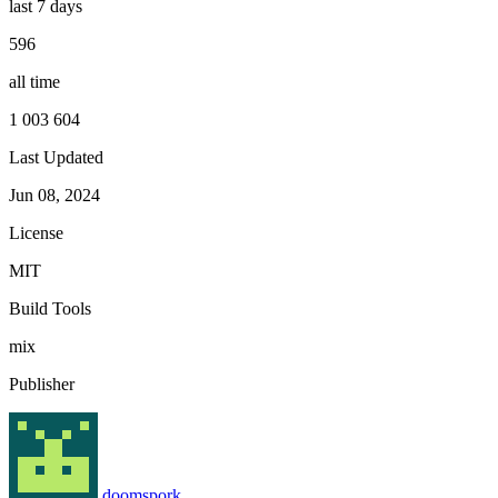
last 7 days
596
all time
1 003 604
Last Updated
Jun 08, 2024
License
MIT
Build Tools
mix
Publisher
doomspork