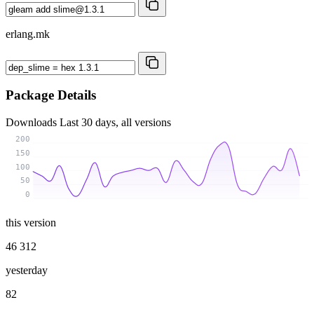
erlang.mk
Package Details
Downloads
Last 30 days, all versions
200
150
100
50
0
this version
46 312
yesterday
82