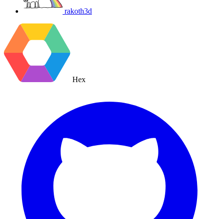
rakoth3d
Hex