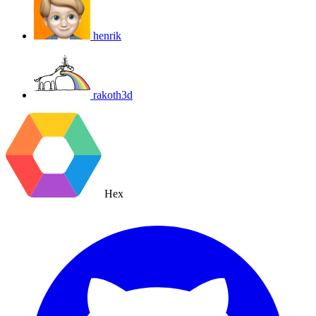
henrik
rakoth3d
Hex