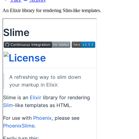
An Elixir library for rendering Slim-like templates.