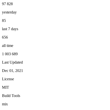
97 828
yesterday
85
last 7 days
656
all time
1 003 689
Last Updated
Dec 01, 2021
License
MIT
Build Tools
mix