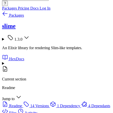
?
Packages
Pricing
Docs
Log In
Packages
slime
1.3.0
An Elixir library for rendering Slim-like templates.
HexDocs
Current section
Readme
Jump to
Readme
14 Versions
1 Dependency
4 Dependants
Files
Activity