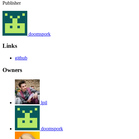
Publisher
doomspork
Links
github
Owners
lpil
doomspork