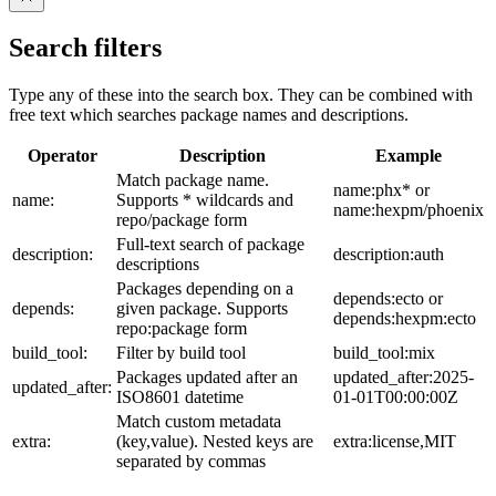
Search filters
Type any of these into the search box. They can be combined with
free text which searches package names and descriptions.
Operator
Description
Example
Match package name.
name:phx* or
name:
Supports * wildcards and
name:hexpm/phoenix
repo/package form
Full-text search of package
description:
description:auth
descriptions
Packages depending on a
depends:ecto or
depends:
given package. Supports
depends:hexpm:ecto
repo:package form
build_tool:
Filter by build tool
build_tool:mix
Packages updated after an
updated_after:2025-
updated_after:
ISO8601 datetime
01-01T00:00:00Z
Match custom metadata
extra:
(key,value). Nested keys are
extra:license,MIT
separated by commas