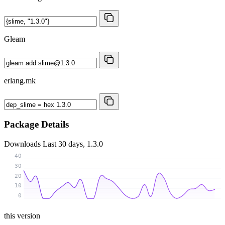
Gleam
erlang.mk
Package Details
Downloads
Last 30 days, 1.3.0
40
30
20
10
0
this version