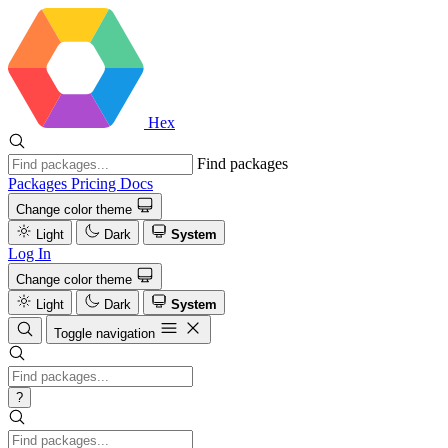
Hex
Find packages
Packages
Pricing
Docs
Change color theme
Light
Dark
System
Log In
Change color theme
Light
Dark
System
Toggle navigation
?