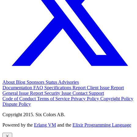
About
Blog
Sponsors
Status
Advisories
Documentation
FAQ
Specifications
Report Client Issue
Report
General Issue
Report Security Issue
Contact Support
Code of Conduct
Terms of Service
Privacy Policy
Copyright Policy
Dispute Policy
Copyright 2015. Six Colors AB.
Powered by the
Erlang VM
and the
Elixir Programming Language