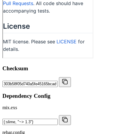
Checksum
Dependency Config
mix.exs
rebar.config