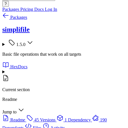
?
Packages
Pricing
Docs
Log In
Packages
simplifile
1.5.0
Basic file operations that work on all targets
HexDocs
Current section
Readme
Jump to
Readme
45 Versions
1 Dependency
190
Dependants
Files
Activity