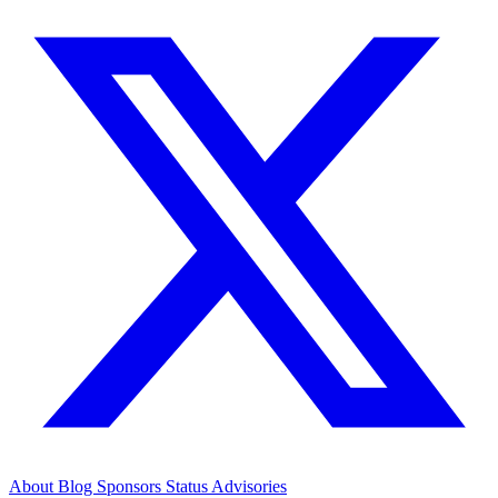
About
Blog
Sponsors
Status
Advisories