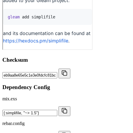
Checksum
Dependency Config
mix.exs
rebar.config