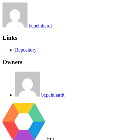
bcpeinhardt
Links
Repository
Owners
bcpeinhardt
Hex