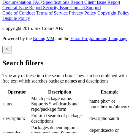
Documentation
FAQ
Specifications
Report Client Issue
Report
General Issue
Report Security Issue
Contact Support
Code of Conduct
Terms of Service
Privacy Policy
Copyright Policy
Dispute Policy
Copyright 2015. Six Colors AB.
Powered by the
Erlang VM
and the
Elixir Programming Language
Search filters
Type any of these into the search box. They can be combined with
free text which searches package names and descriptions.
Operator
Description
Example
Match package name.
name:phx* or
name:
Supports * wildcards and
name:hexpm/phoenix
repo/package form
Full-text search of package
description:
description:auth
descriptions
Packages depending on a
depends:ecto or
depends:
given package. Supports