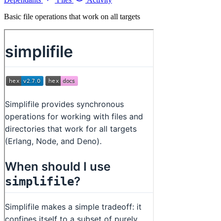
Basic file operations that work on all targets