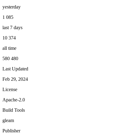
yesterday
1 085
last 7 days
10 374
all time
580 480
Last Updated
Feb 29, 2024
License
Apache-2.0
Build Tools
gleam
Publisher