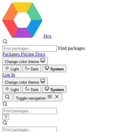
Hex
Find packages
Packages
Pricing
Docs
Change color theme
Light
Dark
System
Log In
Change color theme
Light
Dark
System
Toggle navigation
?