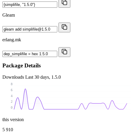
Gleam
erlang.mk
Package Details
Downloads
Last 30 days, 1.5.0
8
6
4
2
0
this version
5 910