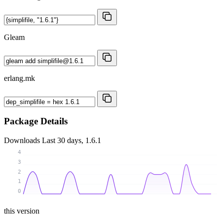
Gleam
erlang.mk
Package Details
Downloads
Last 30 days, 1.6.1
4
3
2
1
0
this version