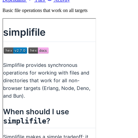
Basic file operations that work on all targets