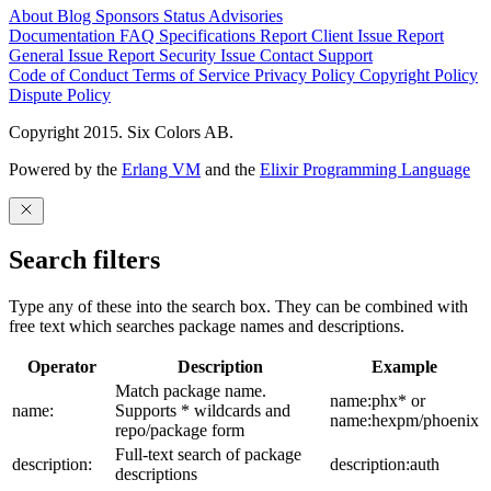
About
Blog
Sponsors
Status
Advisories
Documentation
FAQ
Specifications
Report Client Issue
Report
General Issue
Report Security Issue
Contact Support
Code of Conduct
Terms of Service
Privacy Policy
Copyright Policy
Dispute Policy
Copyright 2015. Six Colors AB.
Powered by the
Erlang VM
and the
Elixir Programming Language
Search filters
Type any of these into the search box. They can be combined with
free text which searches package names and descriptions.
Operator
Description
Example
Match package name.
name:phx* or
name:
Supports * wildcards and
name:hexpm/phoenix
repo/package form
Full-text search of package
description:
description:auth
descriptions