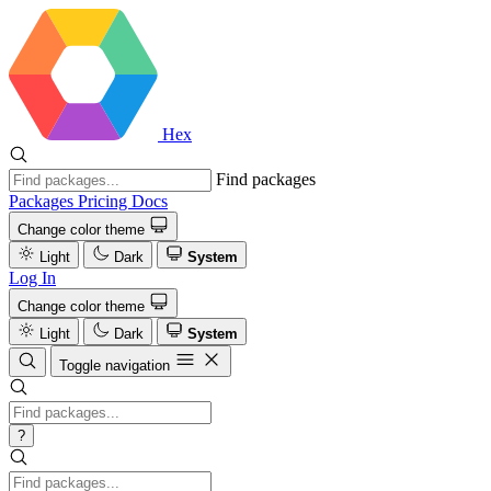
Hex
Find packages
Packages
Pricing
Docs
Change color theme
Light
Dark
System
Log In
Change color theme
Light
Dark
System
Toggle navigation
?