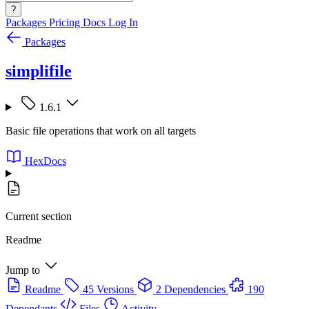
?
Packages
Pricing
Docs
Log In
Packages
simplifile
1.6.1
Basic file operations that work on all targets
HexDocs
Current section
Readme
Jump to
Readme
45 Versions
2 Dependencies
190
Dependants
Files
Activity