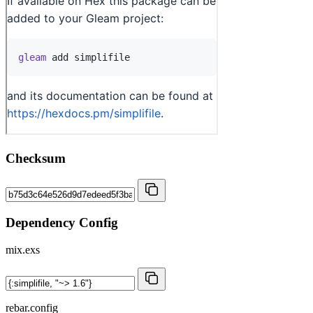
Checksum
Dependency Config
mix.exs
rebar.config