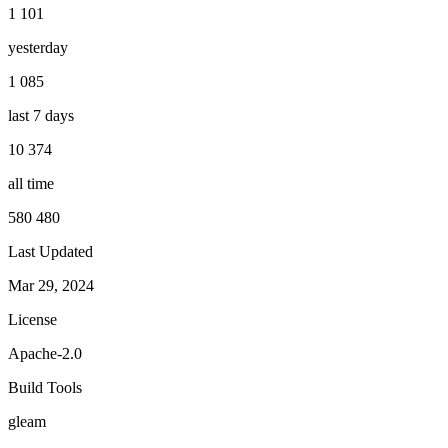
1 101
yesterday
1 085
last 7 days
10 374
all time
580 480
Last Updated
Mar 29, 2024
License
Apache-2.0
Build Tools
gleam