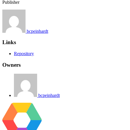
Publisher
bcpeinhardt
Links
Repository
Owners
bcpeinhardt