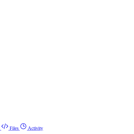
Files
Activity