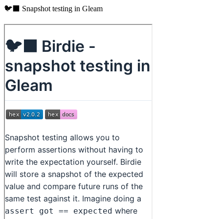
🐦‍⬛ Snapshot testing in Gleam