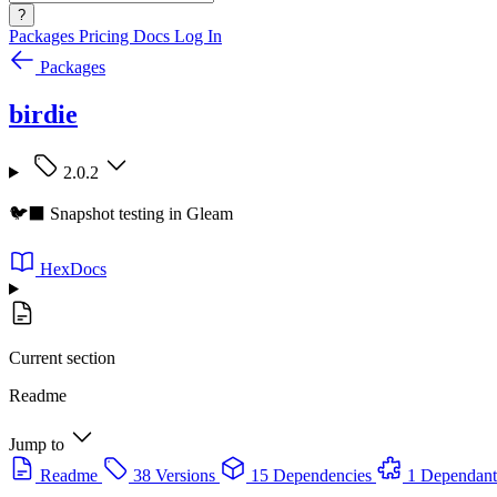
?
Packages
Pricing
Docs
Log In
Packages
birdie
2.0.2
🐦‍⬛ Snapshot testing in Gleam
HexDocs
Current section
Readme
Jump to
Readme
38 Versions
15 Dependencies
1 Dependant