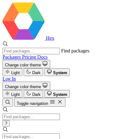
Hex
Find packages
Packages
Pricing
Docs
Change color theme
Light
Dark
System
Log In
Change color theme
Light
Dark
System
Toggle navigation
?