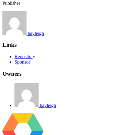
Publisher
hayleigh
Links
Repository
Sponsor
Owners
hayleigh