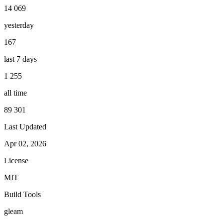
14 069
yesterday
167
last 7 days
1 255
all time
89 301
Last Updated
Apr 02, 2026
License
MIT
Build Tools
gleam