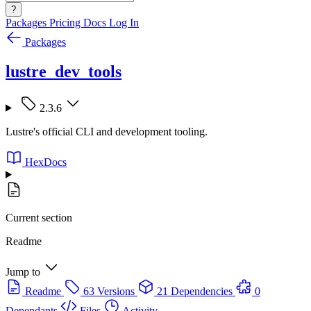
?
Packages
Pricing
Docs
Log In
Packages
lustre_dev_tools
2.3.6
Lustre's official CLI and development tooling.
HexDocs
Current section
Readme
Jump to
Readme
63 Versions
21 Dependencies
0
Dependants
Files
Activity