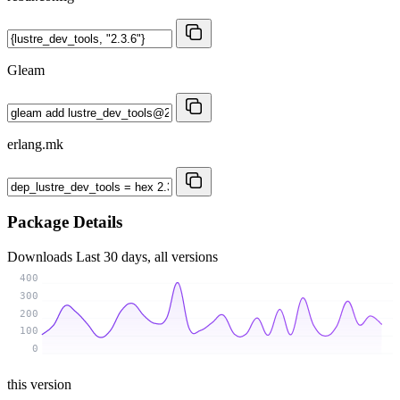
Gleam
erlang.mk
Package Details
Downloads
Last 30 days, all versions
400
300
200
100
0
this version