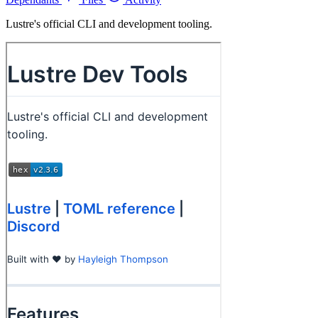
Lustre's official CLI and development tooling.