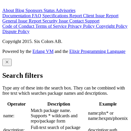
About
Blog
Sponsors
Status
Advisories
Documentation
FAQ
Specifications
Report Client Issue
Report
General Issue
Report Security Issue
Contact Support
Code of Conduct
Terms of Service
Privacy Policy
Copyright Policy
Dispute Policy
Copyright 2015. Six Colors AB.
Powered by the
Erlang VM
and the
Elixir Programming Language
Search filters
Type any of these into the search box. They can be combined with
free text which searches package names and descriptions.
Operator
Description
Example
Match package name.
name:phx* or
name:
Supports * wildcards and
name:hexpm/phoenix
repo/package form
Full-text search of package
description:
description:auth