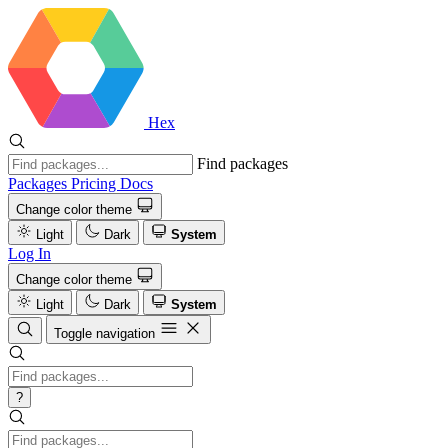
Hex
Find packages
Packages
Pricing
Docs
Change color theme
Light
Dark
System
Log In
Change color theme
Light
Dark
System
Toggle navigation
?