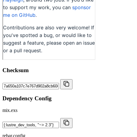
Checksum
Dependency Config
mix.exs
rebar.config