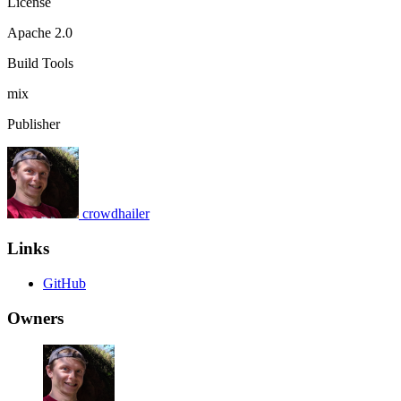
License
Apache 2.0
Build Tools
mix
Publisher
crowdhailer
Links
GitHub
Owners