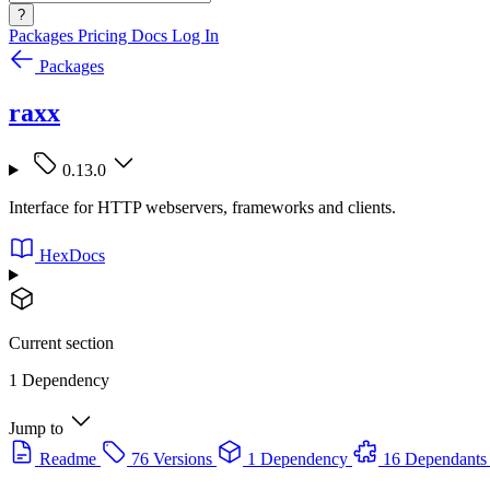
?
Packages
Pricing
Docs
Log In
Packages
raxx
0.13.0
Interface for HTTP webservers, frameworks and clients.
HexDocs
Current section
1 Dependency
Jump to
Readme
76 Versions
1 Dependency
16 Dependants