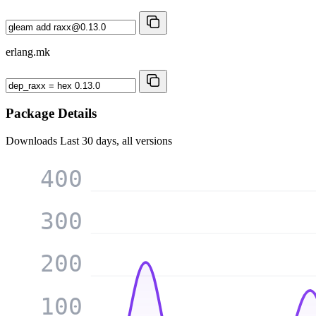
erlang.mk
Package Details
Downloads
Last 30 days, all versions
400
300
200
100