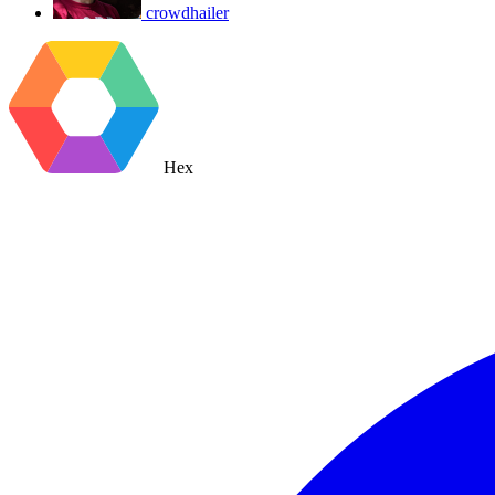
crowdhailer
Hex