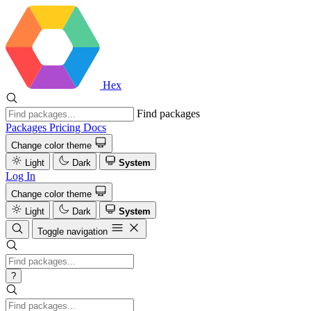
Hex
Find packages
Packages
Pricing
Docs
Change color theme
Light
Dark
System
Log In
Change color theme
Light
Dark
System
Toggle navigation
?