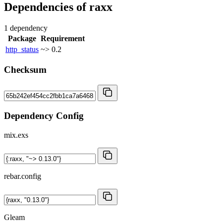
Dependencies of
raxx
1 dependency
Package
Requirement
http_status
~> 0.2
Checksum
Dependency Config
mix.exs
rebar.config
Gleam