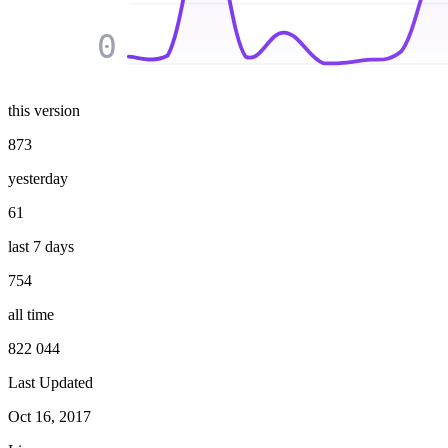
0
this version
873
yesterday
61
last 7 days
754
all time
822 044
Last Updated
Oct 16, 2017