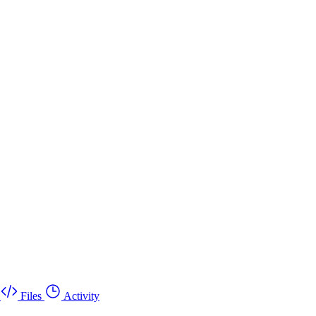
Files
Activity