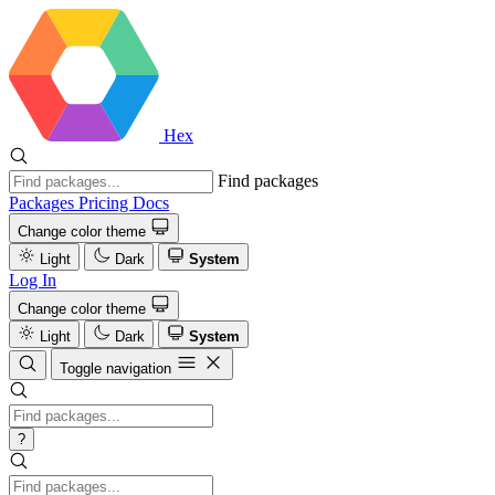
Hex
Find packages
Packages
Pricing
Docs
Change color theme
Light
Dark
System
Log In
Change color theme
Light
Dark
System
Toggle navigation
?