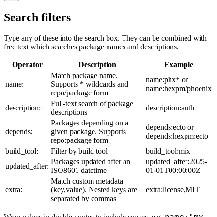
Search filters
Type any of these into the search box. They can be combined with
free text which searches package names and descriptions.
Operator
Description
Example
Match package name.
name:phx* or
name:
Supports * wildcards and
name:hexpm/phoenix
repo/package form
Full-text search of package
description:
description:auth
descriptions
Packages depending on a
depends:ecto or
depends:
given package. Supports
depends:hexpm:ecto
repo:package form
build_tool:
Filter by build tool
build_tool:mix
Packages updated after an
updated_after:2025-
updated_after:
ISO8601 datetime
01-01T00:00:00Z
Match custom metadata
extra:
(key,value). Nested keys are
extra:license,MIT
separated by commas
name:"my
Wrap values in double quotes to include spaces, e.g.