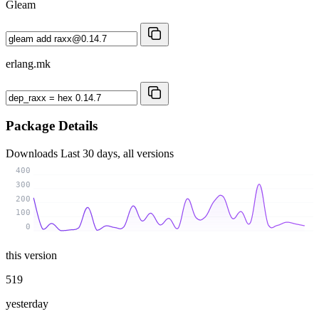
Gleam
erlang.mk
Package Details
Downloads
Last 30 days, all versions
400
300
200
100
0
this version
519
yesterday