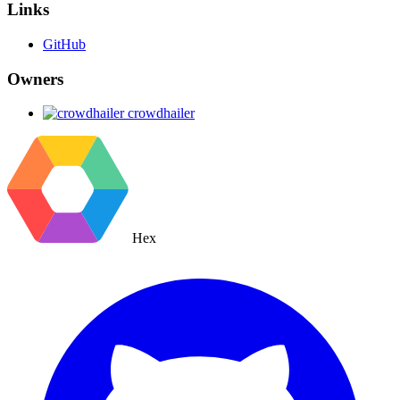
Links
GitHub
Owners
crowdhailer
Hex