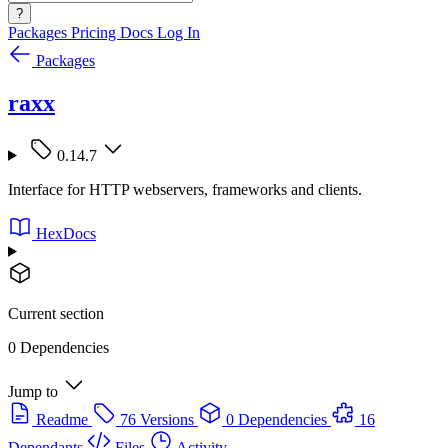
?
Packages
Pricing
Docs
Log In
Packages
raxx
0.14.7
Interface for HTTP webservers, frameworks and clients.
HexDocs
Current section
0 Dependencies
Jump to
Readme
76 Versions
0 Dependencies
16
Dependants
Files
Activity