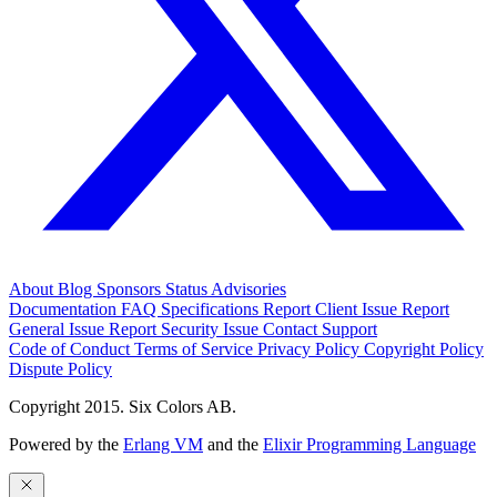
About
Blog
Sponsors
Status
Advisories
Documentation
FAQ
Specifications
Report Client Issue
Report
General Issue
Report Security Issue
Contact Support
Code of Conduct
Terms of Service
Privacy Policy
Copyright Policy
Dispute Policy
Copyright 2015. Six Colors AB.
Powered by the
Erlang VM
and the
Elixir Programming Language