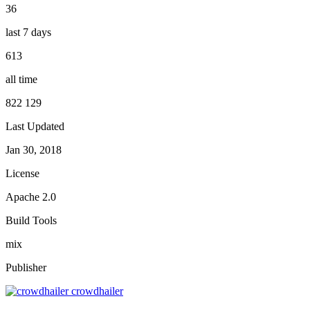
36
last 7 days
613
all time
822 129
Last Updated
Jan 30, 2018
License
Apache 2.0
Build Tools
mix
Publisher
crowdhailer