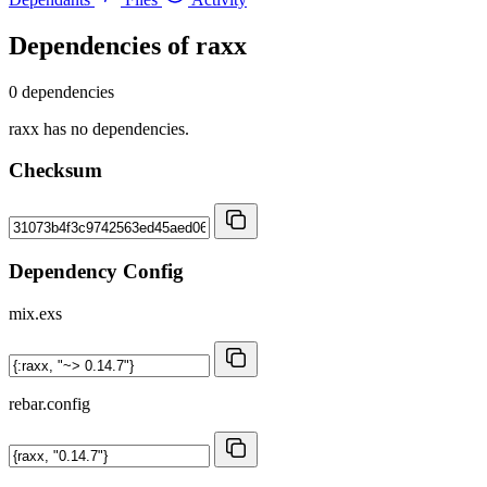
Dependencies of
raxx
0 dependencies
raxx has no dependencies.
Checksum
Dependency Config
mix.exs
rebar.config