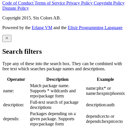
Code of Conduct
Terms of Service
Privacy Policy
Copyright Policy
Dispute Policy
Copyright 2015. Six Colors AB.
Powered by the
Erlang VM
and the
Elixir Programming Language
Search filters
Type any of these into the search box. They can be combined with
free text which searches package names and descriptions.
Operator
Description
Example
Match package name.
name:phx* or
name:
Supports * wildcards and
name:hexpm/phoenix
repo/package form
Full-text search of package
description:
description:auth
descriptions
Packages depending on a
depends:ecto or
depends:
given package. Supports
depends:hexpm:ecto
repo:package form