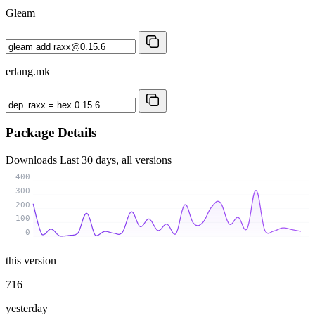
Gleam
erlang.mk
Package Details
Downloads
Last 30 days, all versions
400
300
200
100
0
this version
716
yesterday