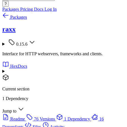
?
Packages
Pricing
Docs
Log In
Packages
raxx
0.15.6
Interface for HTTP webservers, frameworks and clients.
HexDocs
Current section
1 Dependency
Jump to
Readme
76 Versions
1 Dependency
16
Dependants
Files
Activity