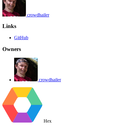
crowdhailer
Links
GitHub
Owners
crowdhailer
Hex