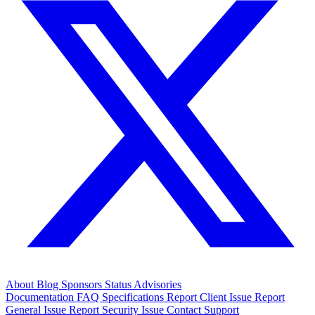
About
Blog
Sponsors
Status
Advisories
Documentation
FAQ
Specifications
Report Client Issue
Report
General Issue
Report Security Issue
Contact Support