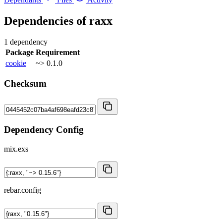
Dependencies of
raxx
1 dependency
Package
Requirement
cookie
~> 0.1.0
Checksum
Dependency Config
mix.exs
rebar.config