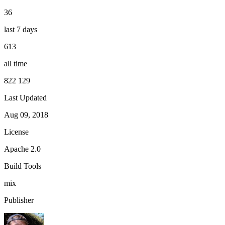
36
last 7 days
613
all time
822 129
Last Updated
Aug 09, 2018
License
Apache 2.0
Build Tools
mix
Publisher