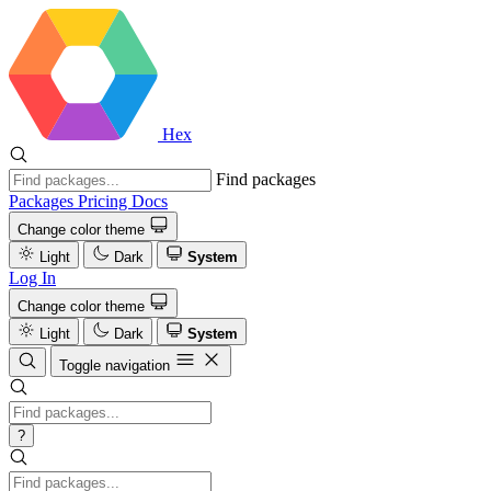
Hex
Find packages
Packages
Pricing
Docs
Change color theme
Light
Dark
System
Log In
Change color theme
Light
Dark
System
Toggle navigation
?