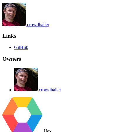
crowdhailer
Links
GitHub
Owners
crowdhailer
Hex