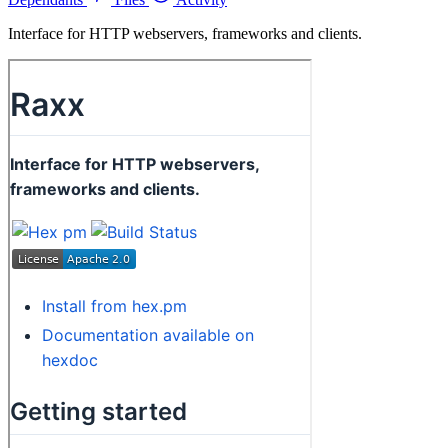
Interface for HTTP webservers, frameworks and clients.