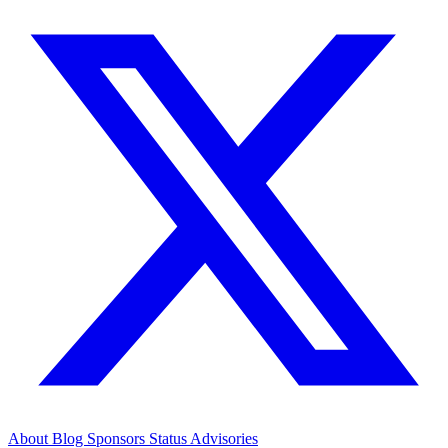
About
Blog
Sponsors
Status
Advisories