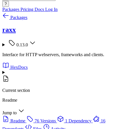
?
Packages
Pricing
Docs
Log In
Packages
raxx
0.13.0
Interface for HTTP webservers, frameworks and clients.
HexDocs
Current section
Readme
Jump to
Readme
76 Versions
1 Dependency
16
Dependants
Files
Activity