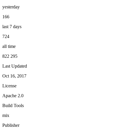
yesterday
166
last 7 days
724
all time
822 295
Last Updated
Oct 16, 2017
License
Apache 2.0
Build Tools
mix
Publisher