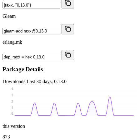
Gleam
erlang.mk
Package Details
Downloads
Last 30 days, 0.13.0
4
3
2
1
0
this version
873