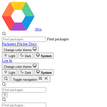
Hex
Find packages
Packages
Pricing
Docs
Change color theme
Light
Dark
System
Log In
Change color theme
Light
Dark
System
Toggle navigation
?