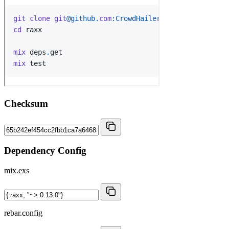
Checksum
Dependency Config
mix.exs
rebar.config