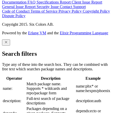
Documentation
FAQ
Specifications
Report Client Issue
Report
General Issue
Report Security Issue
Contact Support
Code of Conduct
Terms of Service
Privacy Policy
Copyright Policy
Dispute Policy
Copyright 2015. Six Colors AB.
Powered by the
Erlang VM
and the
Elixir Programming Language
Search filters
Type any of these into the search box. They can be combined with
free text which searches package names and descriptions.
Operator
Description
Example
Match package name.
name:phx* or
name:
Supports * wildcards and
name:hexpm/phoenix
repo/package form
Full-text search of package
description:
description:auth
descriptions
Packages depending on a
depends:ecto or