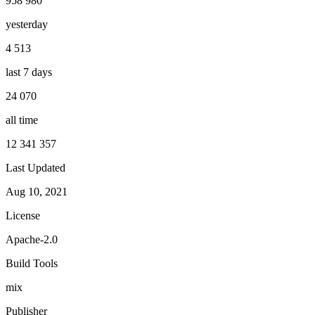
958 980
yesterday
4 513
last 7 days
24 070
all time
12 341 357
Last Updated
Aug 10, 2021
License
Apache-2.0
Build Tools
mix
Publisher