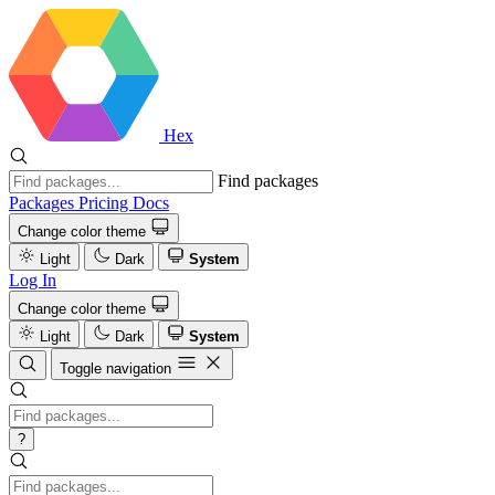
Hex
Find packages
Packages
Pricing
Docs
Change color theme
Light
Dark
System
Log In
Change color theme
Light
Dark
System
Toggle navigation
?