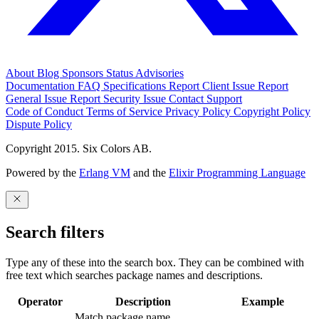
About
Blog
Sponsors
Status
Advisories
Documentation
FAQ
Specifications
Report Client Issue
Report
General Issue
Report Security Issue
Contact Support
Code of Conduct
Terms of Service
Privacy Policy
Copyright Policy
Dispute Policy
Copyright 2015. Six Colors AB.
Powered by the
Erlang VM
and the
Elixir Programming Language
Search filters
Type any of these into the search box. They can be combined with
free text which searches package names and descriptions.
Operator
Description
Example
Match package name.