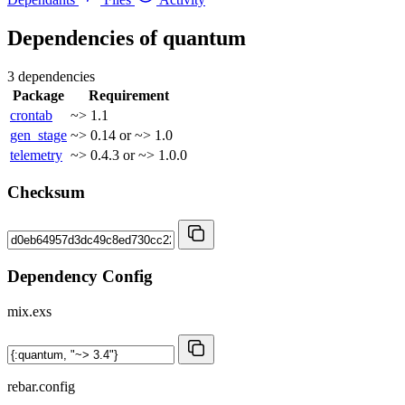
Dependencies of
quantum
3 dependencies
Package
Requirement
crontab
~> 1.1
gen_stage
~> 0.14 or ~> 1.0
telemetry
~> 0.4.3 or ~> 1.0.0
Checksum
Dependency Config
mix.exs
rebar.config