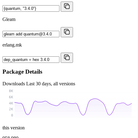
Gleam
erlang.mk
Package Details
Downloads
Last 30 days, all versions
8K
6K
4K
2K
0
this version