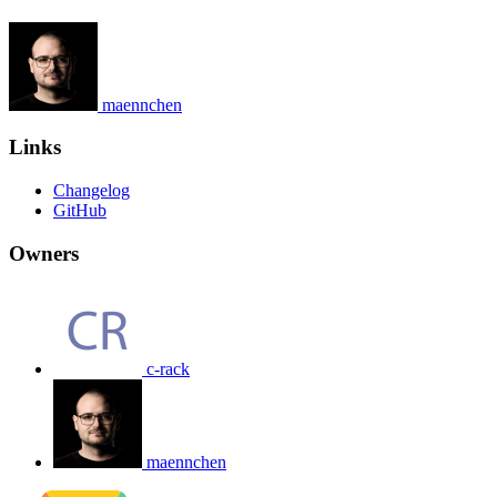
maennchen
Links
Changelog
GitHub
Owners
c-rack
maennchen