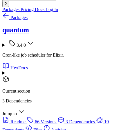
?
Packages
Pricing
Docs
Log In
Packages
quantum
3.4.0
Cron-like job scheduler for Elixir.
HexDocs
Current section
3 Dependencies
Jump to
Readme
66 Versions
3 Dependencies
19
Dependants
Files
Activity