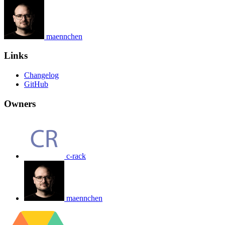
maennchen
Links
Changelog
GitHub
Owners
c-rack
maennchen