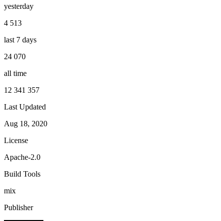
yesterday
4 513
last 7 days
24 070
all time
12 341 357
Last Updated
Aug 18, 2020
License
Apache-2.0
Build Tools
mix
Publisher