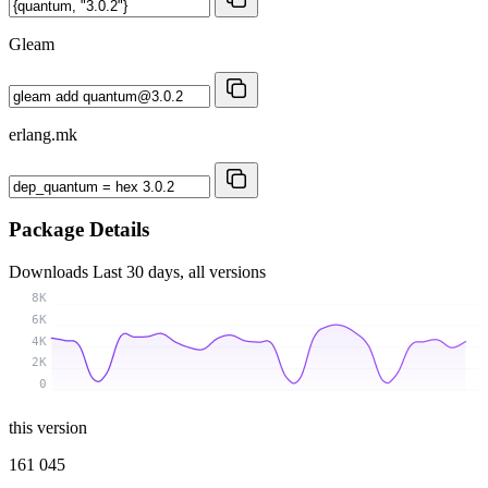
Gleam
erlang.mk
Package Details
Downloads
Last 30 days, all versions
8K
6K
4K
2K
0
this version
161 045