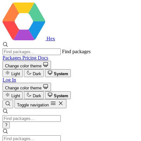
Hex
Find packages
Packages
Pricing
Docs
Change color theme
Light
Dark
System
Log In
Change color theme
Light
Dark
System
Toggle navigation
?