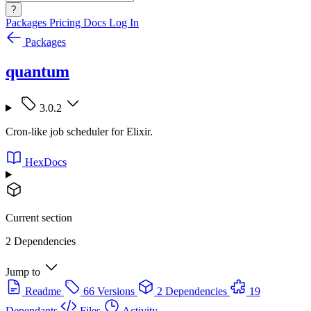
?
Packages
Pricing
Docs
Log In
Packages
quantum
3.0.2
Cron-like job scheduler for Elixir.
HexDocs
Current section
2 Dependencies
Jump to
Readme
66 Versions
2 Dependencies
19
Dependants
Files
Activity