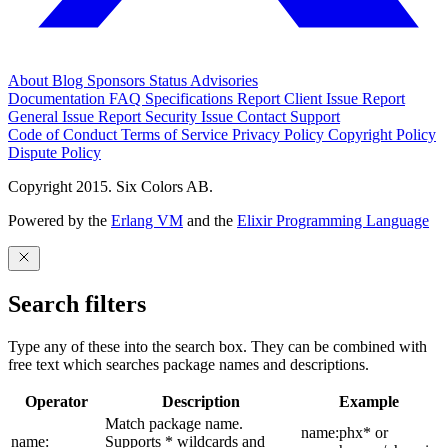
About
Blog
Sponsors
Status
Advisories
Documentation
FAQ
Specifications
Report Client Issue
Report
General Issue
Report Security Issue
Contact Support
Code of Conduct
Terms of Service
Privacy Policy
Copyright Policy
Dispute Policy
Copyright 2015. Six Colors AB.
Powered by the
Erlang VM
and the
Elixir Programming Language
Search filters
Type any of these into the search box. They can be combined with
free text which searches package names and descriptions.
Operator
Description
Example
Match package name.
name:phx* or
name:
Supports * wildcards and