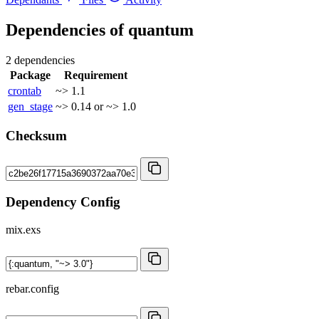
Dependencies of
quantum
2 dependencies
Package
Requirement
crontab
~> 1.1
gen_stage
~> 0.14 or ~> 1.0
Checksum
Dependency Config
mix.exs
rebar.config