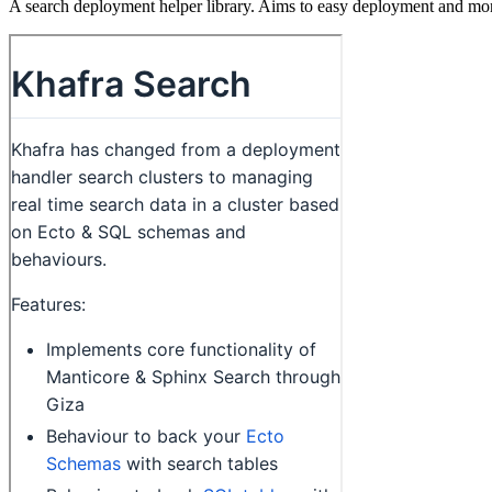
A search deployment helper library. Aims to easy deployment and mon