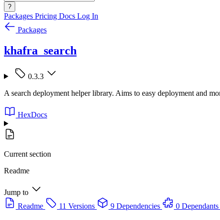
?
Packages
Pricing
Docs
Log In
Packages
khafra_search
0.3.3
A search deployment helper library. Aims to easy deployment and mon
HexDocs
Current section
Readme
Jump to
Readme
11 Versions
9 Dependencies
0 Dependants