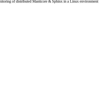
itoring of distributed Manticore & Sphinx in a Linux environment