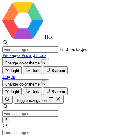
Hex
Find packages
Packages
Pricing
Docs
Change color theme
Light
Dark
System
Log In
Change color theme
Light
Dark
System
Toggle navigation
?