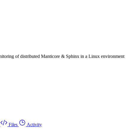
itoring of distributed Manticore & Sphinx in a Linux environment
Files
Activity