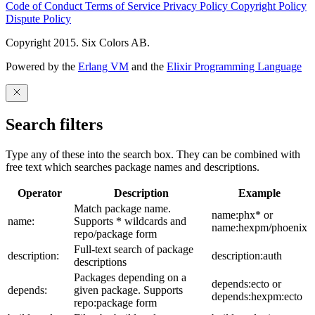
Code of Conduct
Terms of Service
Privacy Policy
Copyright Policy
Dispute Policy
Copyright 2015. Six Colors AB.
Powered by the
Erlang VM
and the
Elixir Programming Language
Search filters
Type any of these into the search box. They can be combined with
free text which searches package names and descriptions.
Operator
Description
Example
Match package name.
name:phx* or
name:
Supports * wildcards and
name:hexpm/phoenix
repo/package form
Full-text search of package
description:
description:auth
descriptions
Packages depending on a
depends:ecto or
depends:
given package. Supports
depends:hexpm:ecto
repo:package form