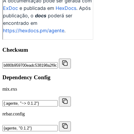
Checksum
Dependency Config
mix.exs
rebar.config