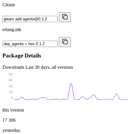
Gleam
erlang.mk
Package Details
Downloads
Last 30 days, all versions
80
60
40
20
0
this version
17 306
yesterday