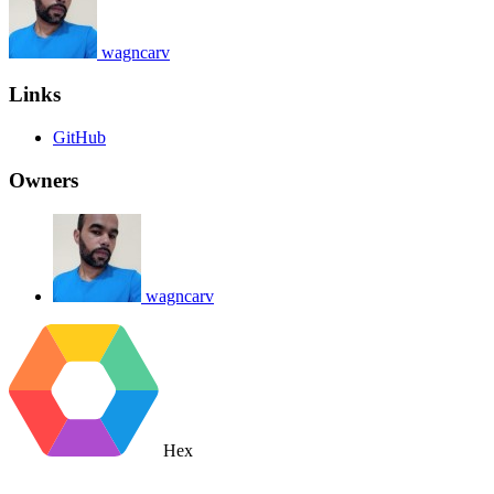
wagncarv
Links
GitHub
Owners
wagncarv
Hex