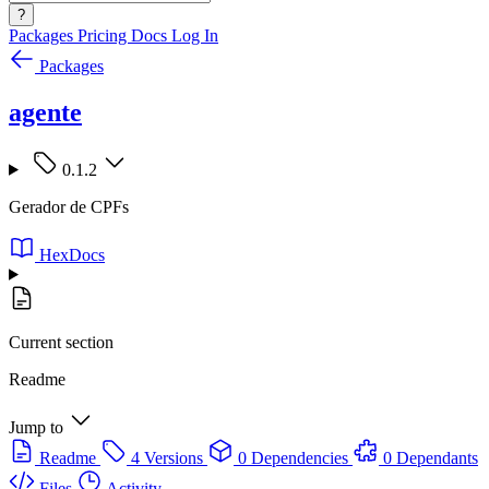
?
Packages
Pricing
Docs
Log In
Packages
agente
0.1.2
Gerador de CPFs
HexDocs
Current section
Readme
Jump to
Readme
4 Versions
0 Dependencies
0 Dependants
Files
Activity