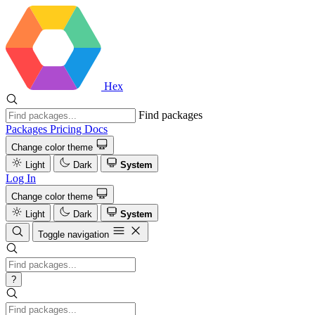
Hex
Find packages
Packages
Pricing
Docs
Change color theme
Light
Dark
System
Log In
Change color theme
Light
Dark
System
Toggle navigation
?