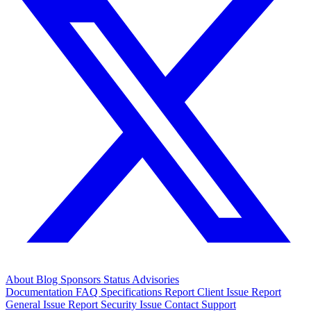
About
Blog
Sponsors
Status
Advisories
Documentation
FAQ
Specifications
Report Client Issue
Report
General Issue
Report Security Issue
Contact Support