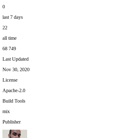
0
last 7 days
22
all time
68 749
Last Updated
Nov 30, 2020
License
Apache-2.0
Build Tools
mix
Publisher