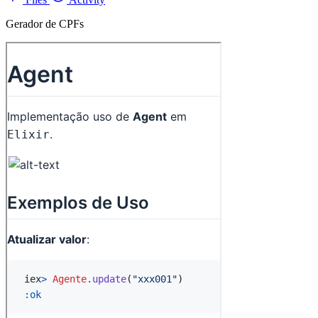
Gerador de CPFs