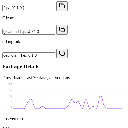
Gleam
erlang.mk
Package Details
Downloads
Last 30 days, all versions
20
15
10
5
0
this version