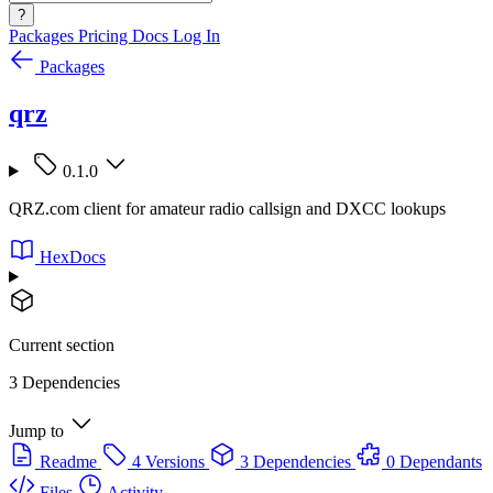
?
Packages
Pricing
Docs
Log In
Packages
qrz
0.1.0
QRZ.com client for amateur radio callsign and DXCC lookups
HexDocs
Current section
3 Dependencies
Jump to
Readme
4 Versions
3 Dependencies
0 Dependants
Files
Activity