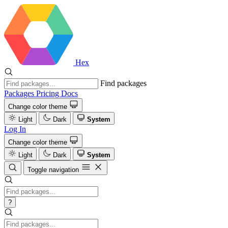
Hex
Find packages
Packages
Pricing
Docs
Change color theme
Light
Dark
System
Log In
Change color theme
Light
Dark
System
Toggle navigation
?