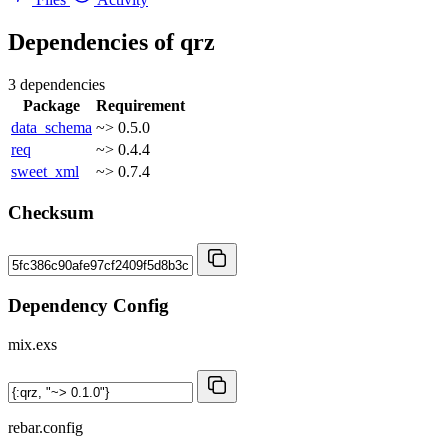
Dependencies of
qrz
3 dependencies
Package
Requirement
data_schema
~> 0.5.0
req
~> 0.4.4
sweet_xml
~> 0.7.4
Checksum
Dependency Config
mix.exs
rebar.config