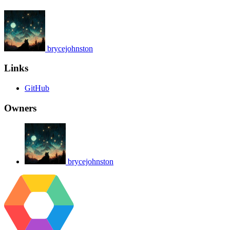
brycejohnston
Links
GitHub
Owners
brycejohnston