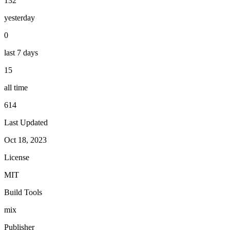
132
yesterday
0
last 7 days
15
all time
614
Last Updated
Oct 18, 2023
License
MIT
Build Tools
mix
Publisher