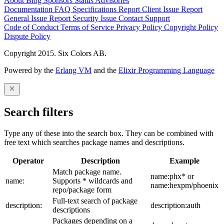
About
Blog
Sponsors
Status
Advisories
Documentation
FAQ
Specifications
Report Client Issue
Report
General Issue
Report Security Issue
Contact Support
Code of Conduct
Terms of Service
Privacy Policy
Copyright Policy
Dispute Policy
Copyright 2015. Six Colors AB.
Powered by the
Erlang VM
and the
Elixir Programming Language
Search filters
Type any of these into the search box. They can be combined with
free text which searches package names and descriptions.
Operator
Description
Example
Match package name.
name:phx* or
name:
Supports * wildcards and
name:hexpm/phoenix
repo/package form
Full-text search of package
description:
description:auth
descriptions
Packages depending on a