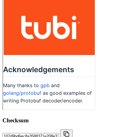
Checksum