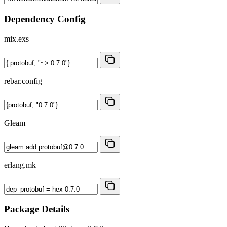
Dependency Config
mix.exs
rebar.config
Gleam
erlang.mk
Package Details