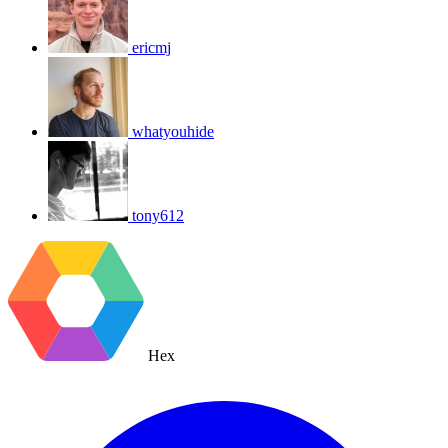
ericmj
whatyouhide
tony612
Hex