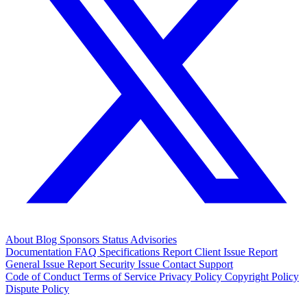
About
Blog
Sponsors
Status
Advisories
Documentation
FAQ
Specifications
Report Client Issue
Report
General Issue
Report Security Issue
Contact Support
Code of Conduct
Terms of Service
Privacy Policy
Copyright Policy
Dispute Policy