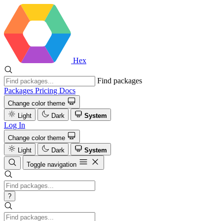
Hex
Find packages
Packages
Pricing
Docs
Change color theme
Light
Dark
System
Log In
Change color theme
Light
Dark
System
Toggle navigation
?