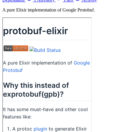
A pure Elixir implementation of Google Protobuf.