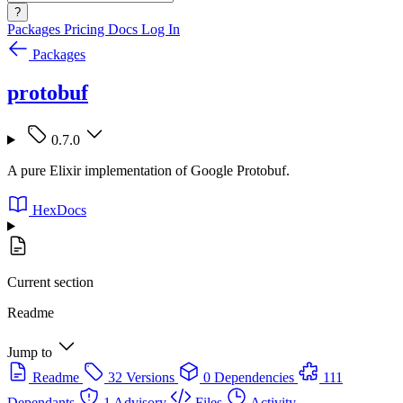
?
Packages
Pricing
Docs
Log In
Packages
protobuf
0.7.0
A pure Elixir implementation of Google Protobuf.
HexDocs
Current section
Readme
Jump to
Readme
32 Versions
0 Dependencies
111
Dependants
1 Advisory
Files
Activity