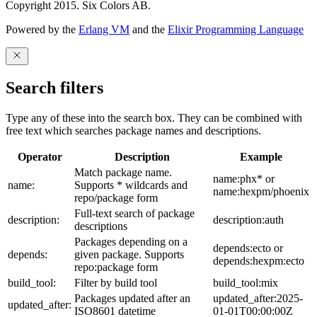
Copyright 2015. Six Colors AB.
Powered by the
Erlang VM
and the
Elixir Programming Language
Search filters
Type any of these into the search box. They can be combined with
free text which searches package names and descriptions.
Operator
Description
Example
Match package name.
name:phx* or
name:
Supports * wildcards and
name:hexpm/phoenix
repo/package form
Full-text search of package
description:
description:auth
descriptions
Packages depending on a
depends:ecto or
depends:
given package. Supports
depends:hexpm:ecto
repo:package form
build_tool:
Filter by build tool
build_tool:mix
Packages updated after an
updated_after:2025-
updated_after:
ISO8601 datetime
01-01T00:00:00Z