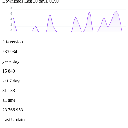
Downloads
Last 30 days, 0.7.0
8
6
4
2
0
this version
235 934
yesterday
15 840
last 7 days
81 188
all time
23 766 953
Last Updated