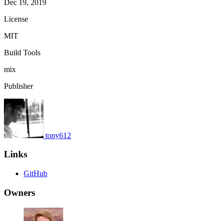
Dec 19, 2019
License
MIT
Build Tools
mix
Publisher
tony612
Links
GitHub
Owners