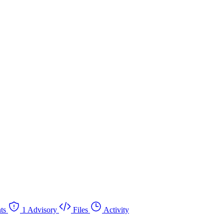
ts
1 Advisory
Files
Activity