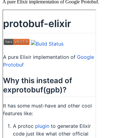
A pure Elixir implementation of Google Protobuf.