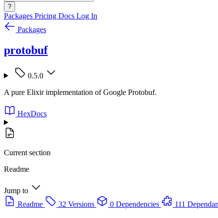
?
Packages
Pricing
Docs
Log In
Packages
protobuf
0.5.0
A pure Elixir implementation of Google Protobuf.
HexDocs
Current section
Readme
Jump to
Readme
32 Versions
0 Dependencies
111 Dependan