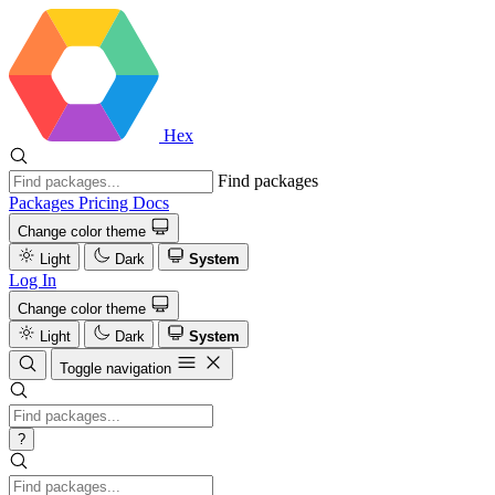
Hex
Find packages
Packages
Pricing
Docs
Change color theme
Light
Dark
System
Log In
Change color theme
Light
Dark
System
Toggle navigation
?