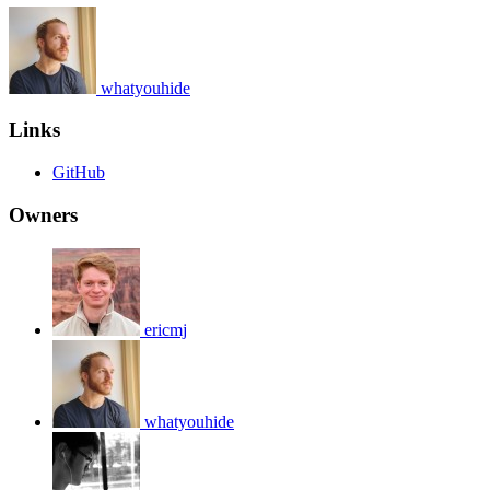
whatyouhide
Links
GitHub
Owners
ericmj
whatyouhide