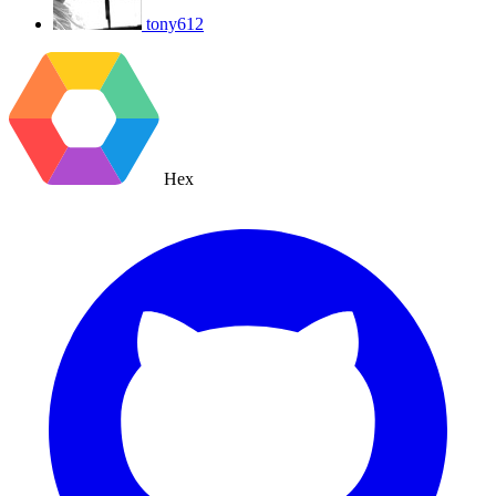
tony612
Hex