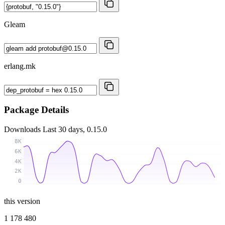
Gleam
erlang.mk
Package Details
Downloads
Last 30 days, 0.15.0
8K
6K
4K
2K
0
this version
1 178 480