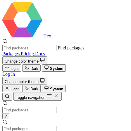
Hex
Find packages
Packages
Pricing
Docs
Change color theme
Light
Dark
System
Log In
Change color theme
Light
Dark
System
Toggle navigation
?