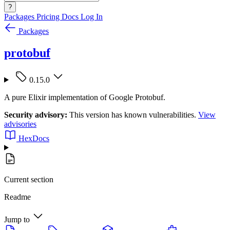
?
Packages
Pricing
Docs
Log In
Packages
protobuf
0.15.0
A pure Elixir implementation of Google Protobuf.
Security advisory:
This version has known vulnerabilities.
View
advisories
HexDocs
Current section
Readme
Jump to