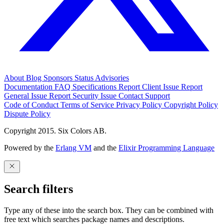
About
Blog
Sponsors
Status
Advisories
Documentation
FAQ
Specifications
Report Client Issue
Report
General Issue
Report Security Issue
Contact Support
Code of Conduct
Terms of Service
Privacy Policy
Copyright Policy
Dispute Policy
Copyright 2015. Six Colors AB.
Powered by the
Erlang VM
and the
Elixir Programming Language
Search filters
Type any of these into the search box. They can be combined with
free text which searches package names and descriptions.