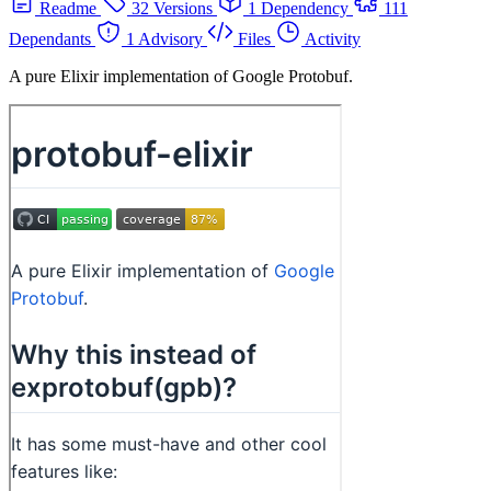
Readme
32 Versions
1 Dependency
111
Dependants
1 Advisory
Files
Activity
A pure Elixir implementation of Google Protobuf.