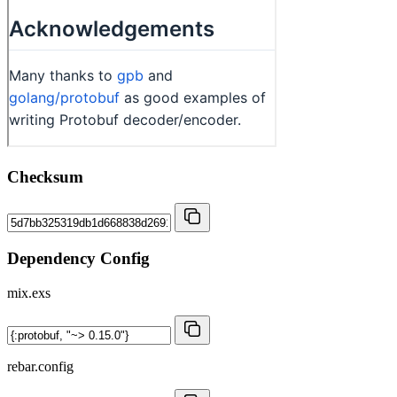
Checksum
Dependency Config
mix.exs
rebar.config