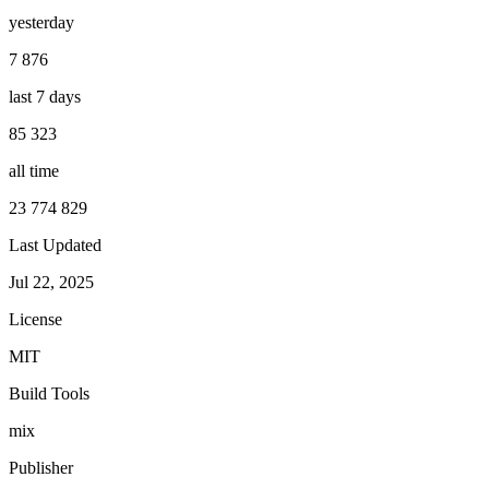
yesterday
7 876
last 7 days
85 323
all time
23 774 829
Last Updated
Jul 22, 2025
License
MIT
Build Tools
mix
Publisher