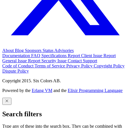
About
Blog
Sponsors
Status
Advisories
Documentation
FAQ
Specifications
Report Client Issue
Report
General Issue
Report Security Issue
Contact Support
Code of Conduct
Terms of Service
Privacy Policy
Copyright Policy
Dispute Policy
Copyright 2015. Six Colors AB.
Powered by the
Erlang VM
and the
Elixir Programming Language
Search filters
Type any of these into the search box. They can be combined with