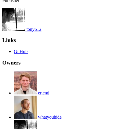
Publisher
tony612
Links
GitHub
Owners
ericmj
whatyouhide