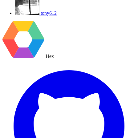
tony612
Hex