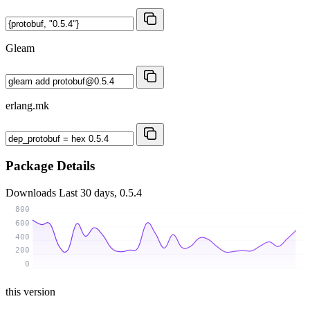
Gleam
erlang.mk
Package Details
Downloads
Last 30 days, 0.5.4
800
600
400
200
0
this version