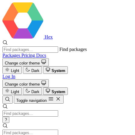
Hex
Find packages
Packages
Pricing
Docs
Change color theme
Light
Dark
System
Log In
Change color theme
Light
Dark
System
Toggle navigation
?