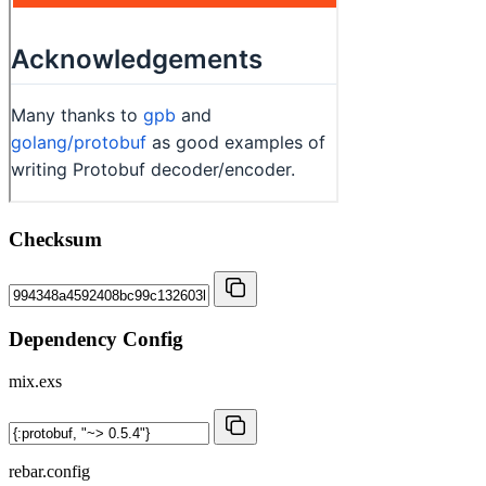
Checksum
Dependency Config
mix.exs
rebar.config