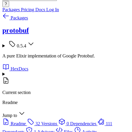
?
Packages
Pricing
Docs
Log In
Packages
protobuf
0.5.4
A pure Elixir implementation of Google Protobuf.
HexDocs
Current section
Readme
Jump to
Readme
32 Versions
0 Dependencies
111
Dependants
1 Advisory
Files
Activity