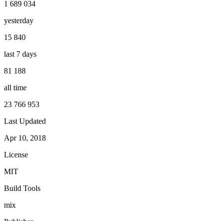
1 689 034
yesterday
15 840
last 7 days
81 188
all time
23 766 953
Last Updated
Apr 10, 2018
License
MIT
Build Tools
mix