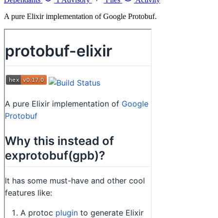
A pure Elixir implementation of Google Protobuf.