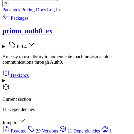
?
Packages
Pricing
Docs
Log In
Packages
prima_auth0_ex
0.9.4
An easy to use library to authenticate machine-to-machine
communications through Auth0.
HexDocs
Current section
11 Dependencies
Jump to
Readme
29 Versions
11 Dependencies
1