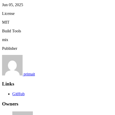
Jun 05, 2025
License
MIT
Build Tools
mix
Publisher
primait
Links
GitHub
Owners