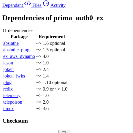
Dependant
Files
Activity
Dependencies of
prima_auth0_ex
11 dependencies
Package
Requirement
absinthe
~> 1.6
optional
absinthe_plug
~> 1.5
optional
ex_aws_dynamo
~> 4.0
jason
~> 1.0
joken
~> 2.4
joken_jwks
~> 1.4
plug
~> 1.10
optional
redix
~> 0.9 or ~> 1.0
telemetry
~> 1.0
telepoison
~> 2.0
timex
~> 3.6
Checksum