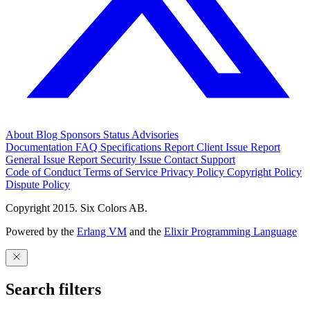
About
Blog
Sponsors
Status
Advisories
Documentation
FAQ
Specifications
Report Client Issue
Report
General Issue
Report Security Issue
Contact Support
Code of Conduct
Terms of Service
Privacy Policy
Copyright Policy
Dispute Policy
Copyright 2015. Six Colors AB.
Powered by the
Erlang VM
and the
Elixir Programming Language
Search filters