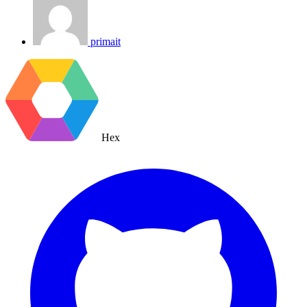
primait
Hex