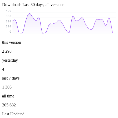
Downloads
Last 30 days, all versions
400
300
200
100
0
this version
2 298
yesterday
4
last 7 days
1 305
all time
205 632
Last Updated