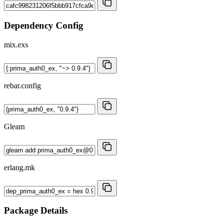
Dependency Config
mix.exs
rebar.config
Gleam
erlang.mk
Package Details