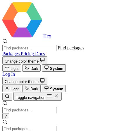
Hex
Find packages
Packages
Pricing
Docs
Change color theme
Light
Dark
System
Log In
Change color theme
Light
Dark
System
Toggle navigation
?