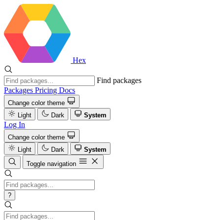
Hex
Find packages
Packages
Pricing
Docs
Change color theme
Light
Dark
System
Log In
Change color theme
Light
Dark
System
Toggle navigation
?