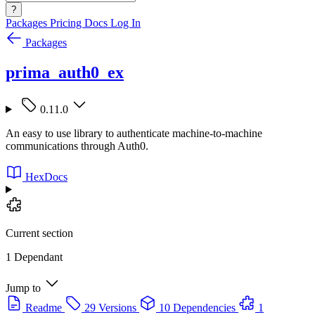
?
Packages
Pricing
Docs
Log In
Packages
prima_auth0_ex
0.11.0
An easy to use library to authenticate machine-to-machine
communications through Auth0.
HexDocs
Current section
1 Dependant
Jump to
Readme
29 Versions
10 Dependencies
1