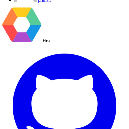
primait
Hex