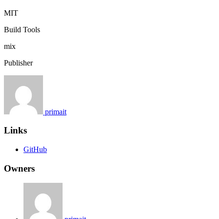
MIT
Build Tools
mix
Publisher
primait
Links
GitHub
Owners