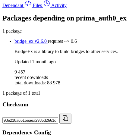
Dependant
Files
Activity
Packages depending on
prima_auth0_ex
1 package
bridge_ex
v2.6.0
requires
~> 0.6
BridgeEx is a library to build bridges to other services.
Updated
1 month ago
9 457
recent downloads
total downloads: 88 978
1
package of
1
total
Checksum
Dependency Config