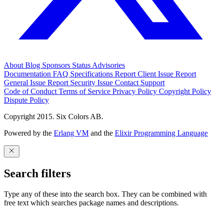
About
Blog
Sponsors
Status
Advisories
Documentation
FAQ
Specifications
Report Client Issue
Report
General Issue
Report Security Issue
Contact Support
Code of Conduct
Terms of Service
Privacy Policy
Copyright Policy
Dispute Policy
Copyright 2015. Six Colors AB.
Powered by the
Erlang VM
and the
Elixir Programming Language
Search filters
Type any of these into the search box. They can be combined with
free text which searches package names and descriptions.