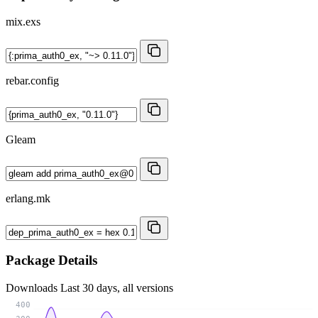
mix.exs
rebar.config
Gleam
erlang.mk
Package Details
Downloads
Last 30 days, all versions
400