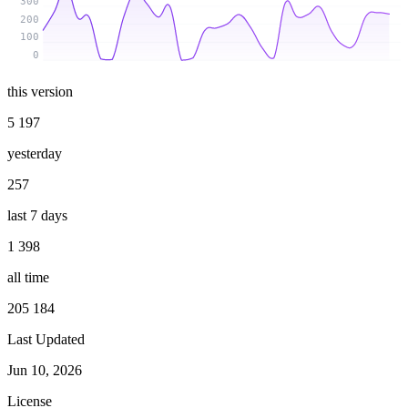
300
200
100
0
this version
5 197
yesterday
257
last 7 days
1 398
all time
205 184
Last Updated
Jun 10, 2026
License