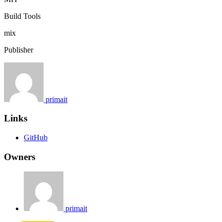
Build Tools
mix
Publisher
primait
Links
GitHub
Owners
primait