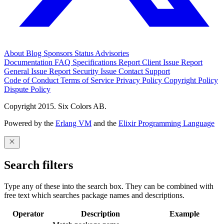
About
Blog
Sponsors
Status
Advisories
Documentation
FAQ
Specifications
Report Client Issue
Report
General Issue
Report Security Issue
Contact Support
Code of Conduct
Terms of Service
Privacy Policy
Copyright Policy
Dispute Policy
Copyright 2015. Six Colors AB.
Powered by the
Erlang VM
and the
Elixir Programming Language
Search filters
Type any of these into the search box. They can be combined with
free text which searches package names and descriptions.
Operator
Description
Example