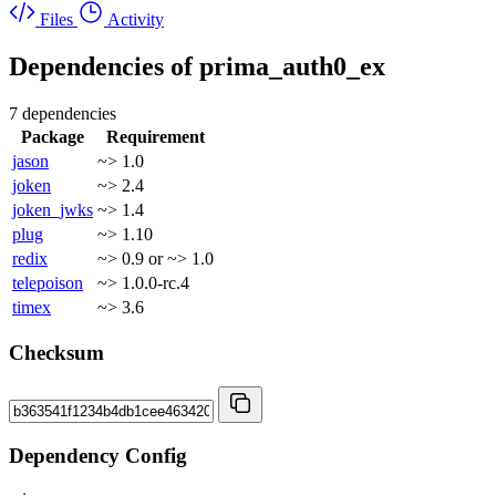
Files
Activity
Dependencies of
prima_auth0_ex
7 dependencies
Package
Requirement
jason
~> 1.0
joken
~> 2.4
joken_jwks
~> 1.4
plug
~> 1.10
redix
~> 0.9 or ~> 1.0
telepoison
~> 1.0.0-rc.4
timex
~> 3.6
Checksum
Dependency Config