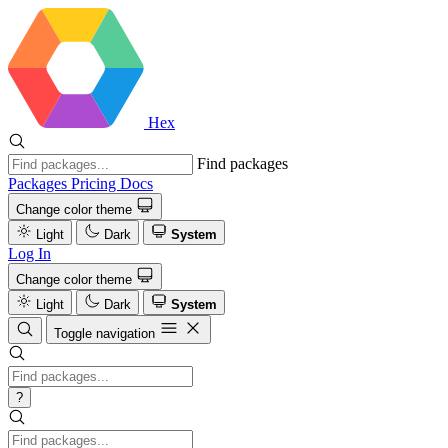
Hex
Find packages
Packages
Pricing
Docs
Change color theme
Light
Dark
System
Log In
Change color theme
Light
Dark
System
Toggle navigation
?