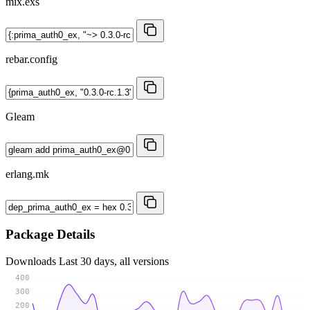
mix.exs
rebar.config
Gleam
erlang.mk
Package Details
Downloads
Last 30 days, all versions
400
300
200