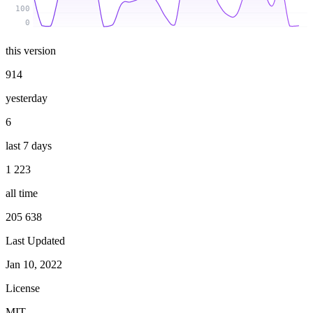
100
0
this version
914
yesterday
6
last 7 days
1 223
all time
205 638
Last Updated
Jan 10, 2022
License
MIT