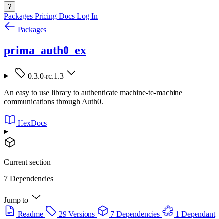
?
Packages
Pricing
Docs
Log In
Packages
prima_auth0_ex
0.3.0-rc.1.3
An easy to use library to authenticate machine-to-machine
communications through Auth0.
HexDocs
Current section
7 Dependencies
Jump to
Readme
29 Versions
7 Dependencies
1 Dependant