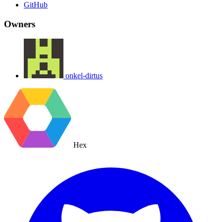
GitHub
Owners
onkel-dirtus
Hex