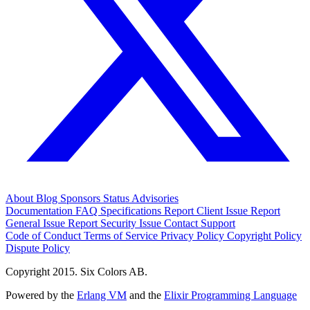
About
Blog
Sponsors
Status
Advisories
Documentation
FAQ
Specifications
Report Client Issue
Report
General Issue
Report Security Issue
Contact Support
Code of Conduct
Terms of Service
Privacy Policy
Copyright Policy
Dispute Policy
Copyright 2015. Six Colors AB.
Powered by the
Erlang VM
and the
Elixir Programming Language