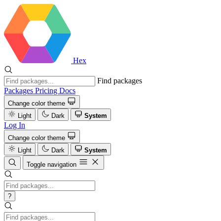
Hex
Find packages
Packages
Pricing
Docs
Change color theme
Light
Dark
System
Log In
Change color theme
Light
Dark
System
Toggle navigation
?