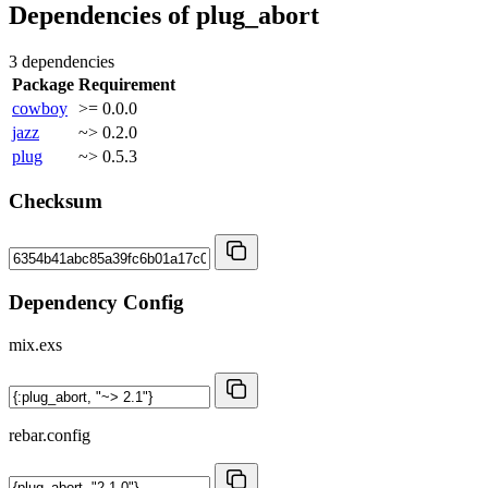
Dependencies of
plug_abort
3 dependencies
Package
Requirement
cowboy
>= 0.0.0
jazz
~> 0.2.0
plug
~> 0.5.3
Checksum
Dependency Config
mix.exs
rebar.config