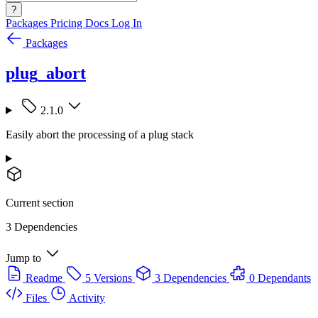
?
Packages
Pricing
Docs
Log In
Packages
plug_abort
2.1.0
Easily abort the processing of a plug stack
Current section
3 Dependencies
Jump to
Readme
5 Versions
3 Dependencies
0 Dependants
Files
Activity