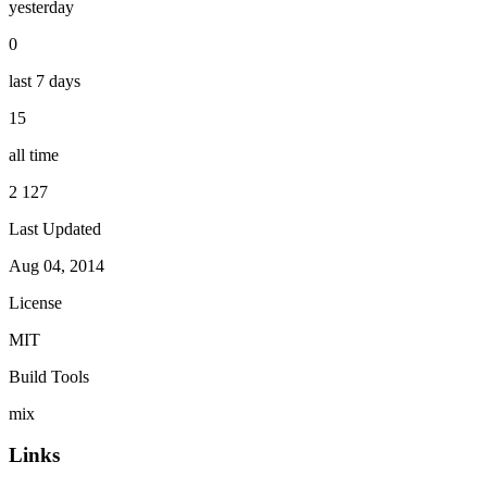
yesterday
0
last 7 days
15
all time
2 127
Last Updated
Aug 04, 2014
License
MIT
Build Tools
mix
Links