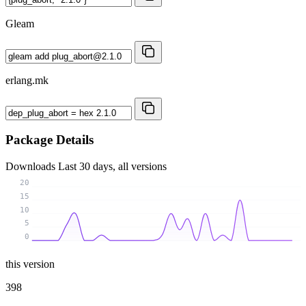
Gleam
erlang.mk
Package Details
Downloads
Last 30 days, all versions
20
15
10
5
0
this version
398