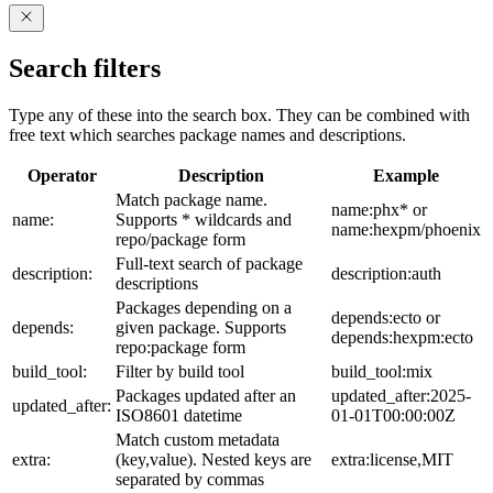
Search filters
Type any of these into the search box. They can be combined with
free text which searches package names and descriptions.
Operator
Description
Example
Match package name.
name:phx* or
name:
Supports * wildcards and
name:hexpm/phoenix
repo/package form
Full-text search of package
description:
description:auth
descriptions
Packages depending on a
depends:ecto or
depends:
given package. Supports
depends:hexpm:ecto
repo:package form
build_tool:
Filter by build tool
build_tool:mix
Packages updated after an
updated_after:2025-
updated_after:
ISO8601 datetime
01-01T00:00:00Z
Match custom metadata
extra:
(key,value). Nested keys are
extra:license,MIT
separated by commas