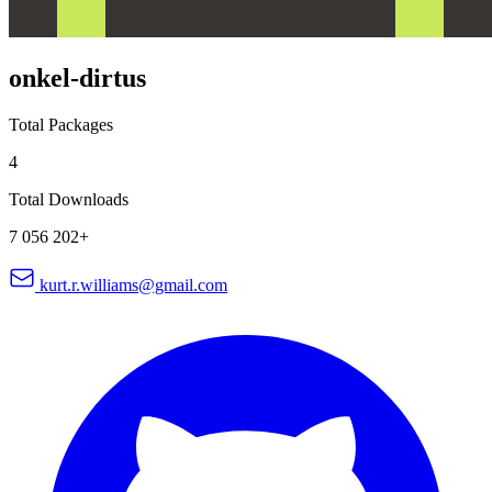
onkel-dirtus
Total Packages
4
Total Downloads
7 056 202+
kurt.r.williams@gmail.com