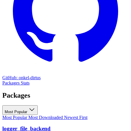
GitHub: onkel-dirtus
Packages
Stats
Packages
Most Popular
Most Popular
Most Downloaded
Newest First
logger_file_backend