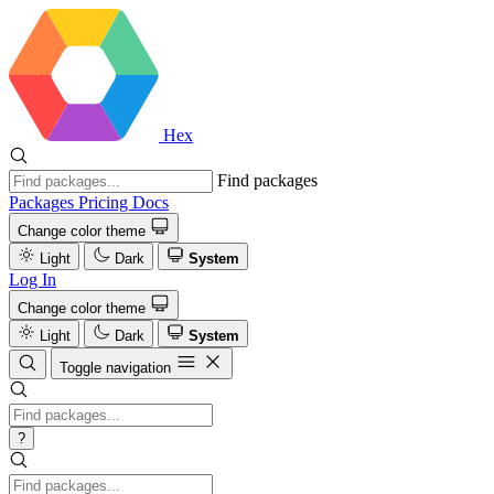
Hex
Find packages
Packages
Pricing
Docs
Change color theme
Light
Dark
System
Log In
Change color theme
Light
Dark
System
Toggle navigation
?