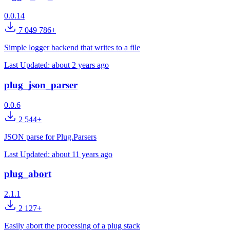
0.0.14
7 049 786+
Simple logger backend that writes to a file
Last Updated:
about 2 years ago
plug_json_parser
0.0.6
2 544+
JSON parse for Plug.Parsers
Last Updated:
about 11 years ago
plug_abort
2.1.1
2 127+
Easily abort the processing of a plug stack