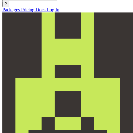
?
Packages
Pricing
Docs
Log In