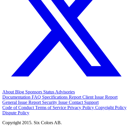
About
Blog
Sponsors
Status
Advisories
Documentation
FAQ
Specifications
Report Client Issue
Report
General Issue
Report Security Issue
Contact Support
Code of Conduct
Terms of Service
Privacy Policy
Copyright Policy
Dispute Policy
Copyright 2015. Six Colors AB.