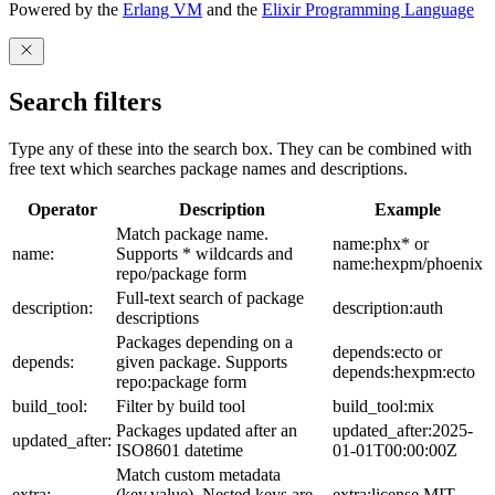
Powered by the
Erlang VM
and the
Elixir Programming Language
Search filters
Type any of these into the search box. They can be combined with
free text which searches package names and descriptions.
Operator
Description
Example
Match package name.
name:phx* or
name:
Supports * wildcards and
name:hexpm/phoenix
repo/package form
Full-text search of package
description:
description:auth
descriptions
Packages depending on a
depends:ecto or
depends:
given package. Supports
depends:hexpm:ecto
repo:package form
build_tool:
Filter by build tool
build_tool:mix
Packages updated after an
updated_after:2025-
updated_after:
ISO8601 datetime
01-01T00:00:00Z
Match custom metadata
extra:
(key,value). Nested keys are
extra:license,MIT