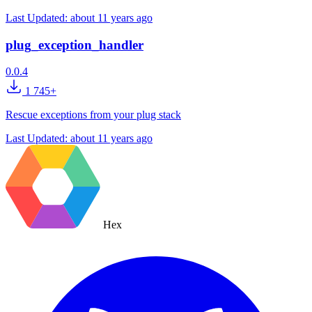
Last Updated:
about 11 years ago
plug_exception_handler
0.0.4
1 745+
Rescue exceptions from your plug stack
Last Updated:
about 11 years ago
Hex