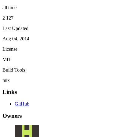
all time
2 127
Last Updated
Aug 04, 2014
License
MIT
Build Tools
mix
Links
GitHub
Owners