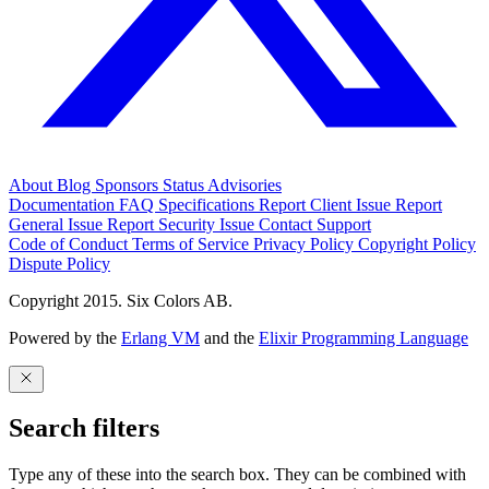
About
Blog
Sponsors
Status
Advisories
Documentation
FAQ
Specifications
Report Client Issue
Report
General Issue
Report Security Issue
Contact Support
Code of Conduct
Terms of Service
Privacy Policy
Copyright Policy
Dispute Policy
Copyright 2015. Six Colors AB.
Powered by the
Erlang VM
and the
Elixir Programming Language
Search filters
Type any of these into the search box. They can be combined with