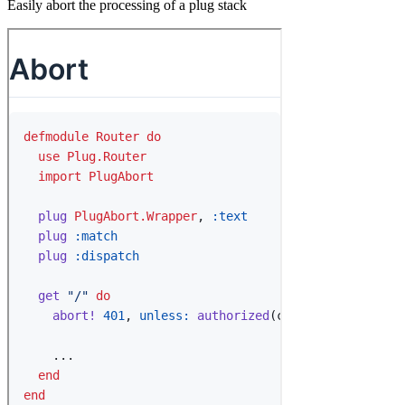
Easily abort the processing of a plug stack