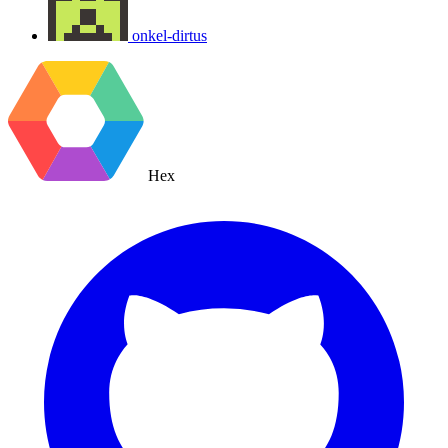
onkel-dirtus
Hex