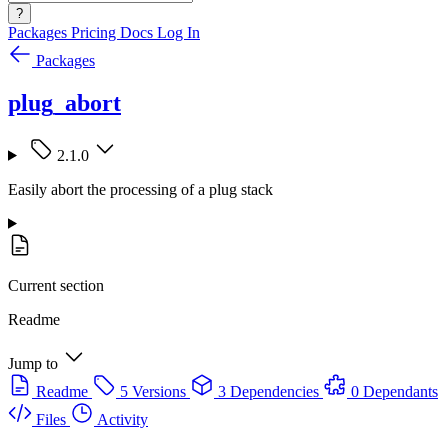
?
Packages
Pricing
Docs
Log In
Packages
plug_abort
2.1.0
Easily abort the processing of a plug stack
Current section
Readme
Jump to
Readme
5 Versions
3 Dependencies
0 Dependants
Files
Activity