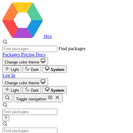
Hex
Find packages
Packages
Pricing
Docs
Change color theme
Light
Dark
System
Log In
Change color theme
Light
Dark
System
Toggle navigation
?