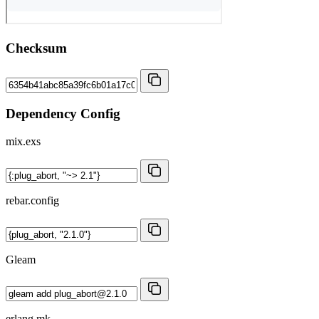
Checksum
Dependency Config
mix.exs
rebar.config
Gleam
erlang.mk