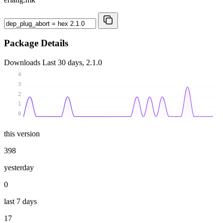
Package Details
Downloads
Last 30 days, 2.1.0
4
3
2
1
0
this version
398
yesterday
0
last 7 days
17