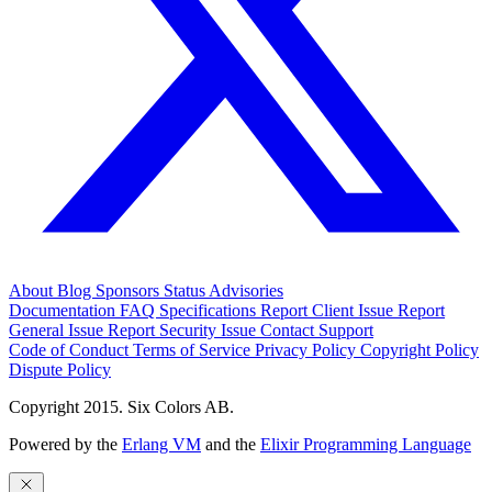
About
Blog
Sponsors
Status
Advisories
Documentation
FAQ
Specifications
Report Client Issue
Report
General Issue
Report Security Issue
Contact Support
Code of Conduct
Terms of Service
Privacy Policy
Copyright Policy
Dispute Policy
Copyright 2015. Six Colors AB.
Powered by the
Erlang VM
and the
Elixir Programming Language