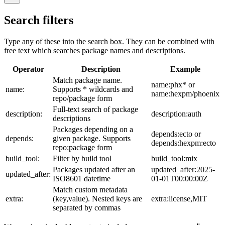
Search filters
Type any of these into the search box. They can be combined with
free text which searches package names and descriptions.
Operator
Description
Example
Match package name.
name:phx* or
name:
Supports * wildcards and
name:hexpm/phoenix
repo/package form
Full-text search of package
description:
description:auth
descriptions
Packages depending on a
depends:ecto or
depends:
given package. Supports
depends:hexpm:ecto
repo:package form
build_tool:
Filter by build tool
build_tool:mix
Packages updated after an
updated_after:2025-
updated_after:
ISO8601 datetime
01-01T00:00:00Z
Match custom metadata
extra:
(key,value). Nested keys are
extra:license,MIT
separated by commas