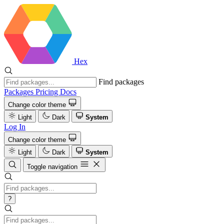
Hex
Find packages
Packages
Pricing
Docs
Change color theme
Light
Dark
System
Log In
Change color theme
Light
Dark
System
Toggle navigation
?