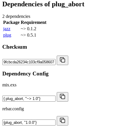
Dependencies of
plug_abort
2 dependencies
Package
Requirement
jazz
~> 0.1.2
plug
~> 0.5.1
Checksum
Dependency Config
mix.exs
rebar.config