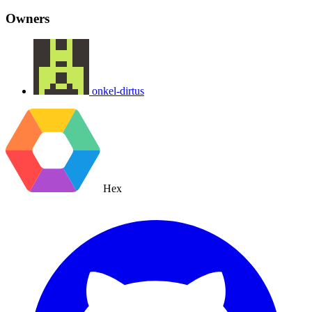
Owners
onkel-dirtus
Hex