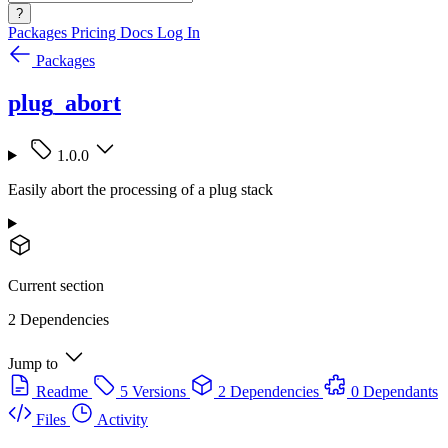
?
Packages
Pricing
Docs
Log In
Packages
plug_abort
1.0.0
Easily abort the processing of a plug stack
Current section
2 Dependencies
Jump to
Readme
5 Versions
2 Dependencies
0 Dependants
Files
Activity