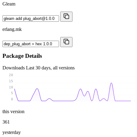
Gleam
erlang.mk
Package Details
Downloads
Last 30 days, all versions
20
15
10
5
0
this version
361
yesterday