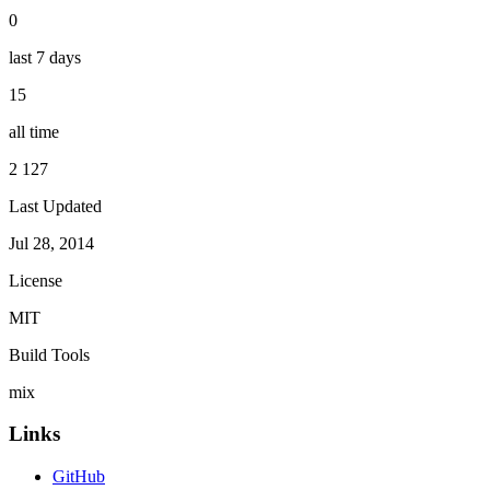
0
last 7 days
15
all time
2 127
Last Updated
Jul 28, 2014
License
MIT
Build Tools
mix
Links
GitHub