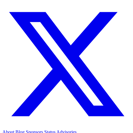
About
Blog
Sponsors
Status
Advisories