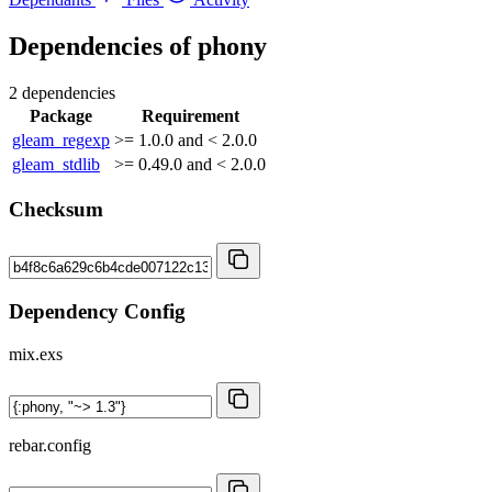
Dependencies of
phony
2 dependencies
Package
Requirement
gleam_regexp
>= 1.0.0 and < 2.0.0
gleam_stdlib
>= 0.49.0 and < 2.0.0
Checksum
Dependency Config
mix.exs
rebar.config