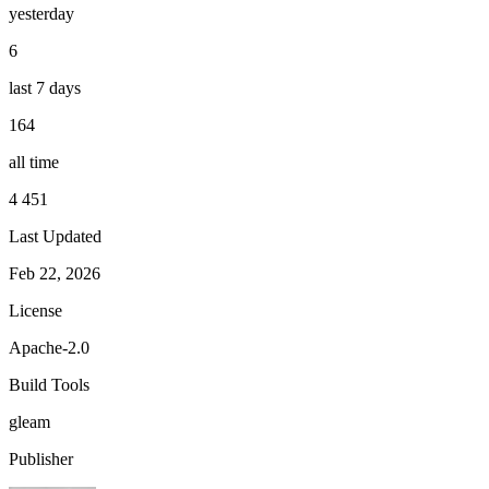
yesterday
6
last 7 days
164
all time
4 451
Last Updated
Feb 22, 2026
License
Apache-2.0
Build Tools
gleam
Publisher