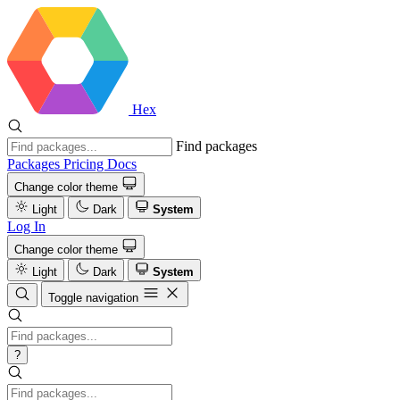
Hex
Find packages
Packages
Pricing
Docs
Change color theme
Light
Dark
System
Log In
Change color theme
Light
Dark
System
Toggle navigation
?