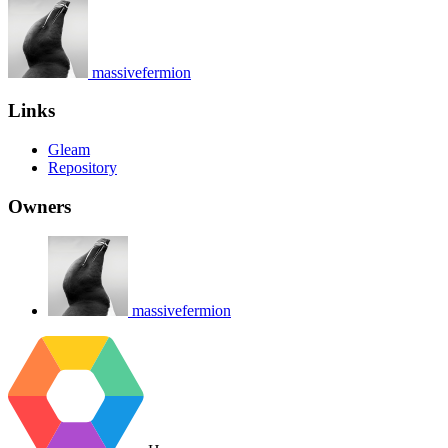
massivefermion
Links
Gleam
Repository
Owners
massivefermion