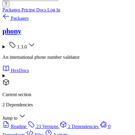
?
Packages
Pricing
Docs
Log In
Packages
phony
1.3.0
An international phone number validator
HexDocs
Current section
2 Dependencies
Jump to
Readme
23 Versions
2 Dependencies
0
Dependants
Files
Activity