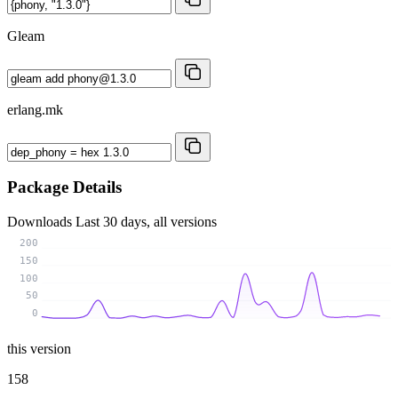
Gleam
erlang.mk
Package Details
Downloads
Last 30 days, all versions
200
150
100
50
0
this version
158