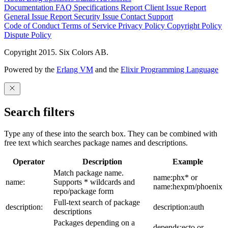
Documentation
FAQ
Specifications
Report Client Issue
Report
General Issue
Report Security Issue
Contact Support
Code of Conduct
Terms of Service
Privacy Policy
Copyright Policy
Dispute Policy
Copyright 2015. Six Colors AB.
Powered by the
Erlang VM
and the
Elixir Programming Language
Search filters
Type any of these into the search box. They can be combined with
free text which searches package names and descriptions.
Operator
Description
Example
Match package name.
name:phx* or
name:
Supports * wildcards and
name:hexpm/phoenix
repo/package form
Full-text search of package
description:
description:auth
descriptions
Packages depending on a
depends:ecto or