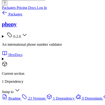
?
Packages
Pricing
Docs
Log In
Packages
phony
0.2.0
An international phone number validator
HexDocs
Current section
1 Dependency
Jump to
Readme
23 Versions
1 Dependency
0 Dependants