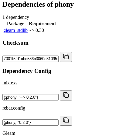
Dependencies of
phony
1 dependency
Package
Requirement
gleam_stdlib
~> 0.30
Checksum
Dependency Config
mix.exs
rebar.config
Gleam