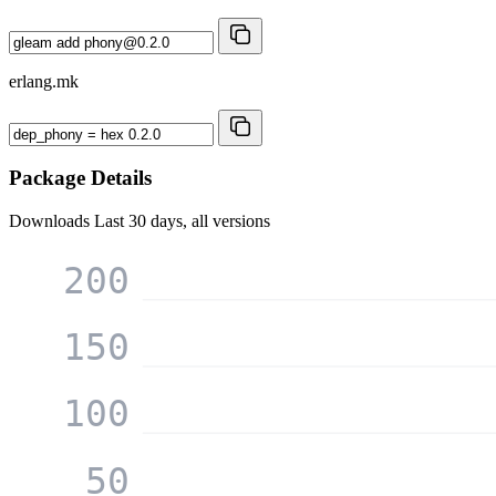
erlang.mk
Package Details
Downloads
Last 30 days, all versions
200
150
100
50