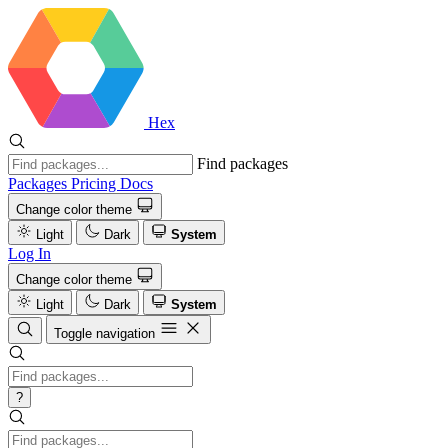
Hex
Find packages
Packages
Pricing
Docs
Change color theme
Light
Dark
System
Log In
Change color theme
Light
Dark
System
Toggle navigation
?