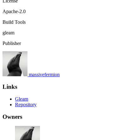
License
Apache-2.0
Build Tools
gleam
Publisher
massivefermion
Links
Gleam
Repository
Owners