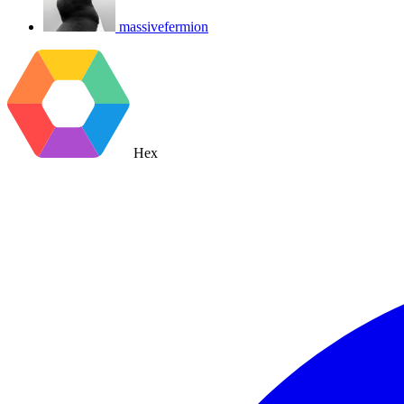
massivefermion
Hex