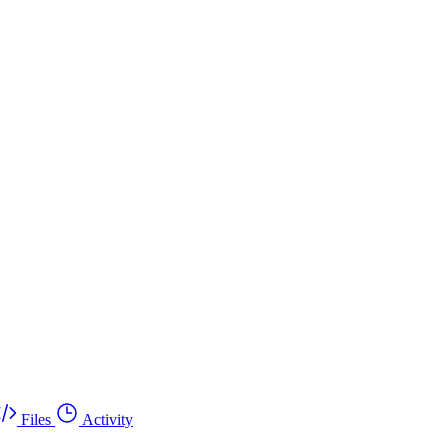
Files
Activity