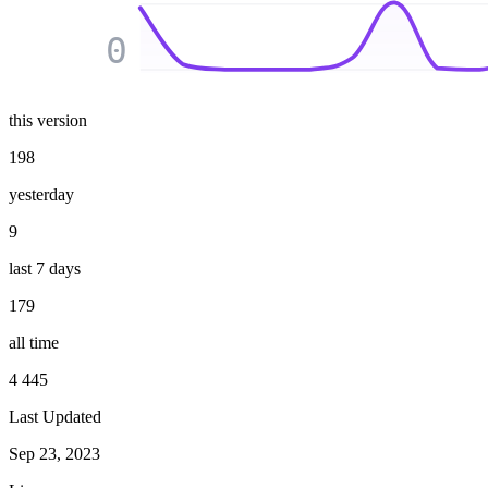
0
this version
198
yesterday
9
last 7 days
179
all time
4 445
Last Updated
Sep 23, 2023